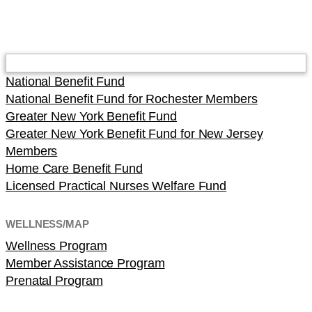
National Benefit Fund
National Benefit Fund for Rochester Members
Greater New York Benefit Fund
Greater New York Benefit Fund for New Jersey
Members
Home Care Benefit Fund
Licensed Practical Nurses Welfare Fund
WELLNESS/MAP
Wellness Program
Member Assistance Program
Prenatal Program