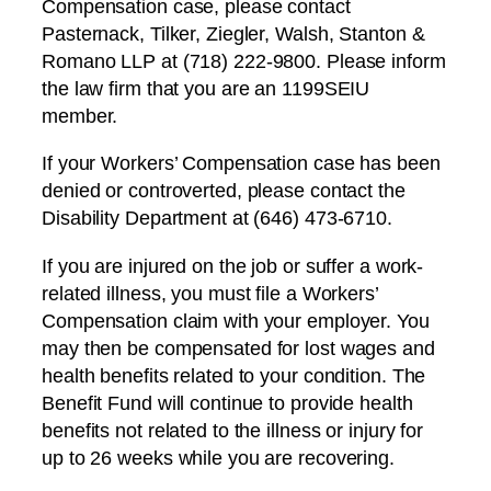
Compensation case, please contact
Pasternack, Tilker, Ziegler, Walsh, Stanton &
Romano LLP at (718) 222-9800. Please inform
the law firm that you are an 1199SEIU
member.
If your Workers’ Compensation case has been
denied or controverted, please contact the
Disability Department at (646) 473-6710.
If you are injured on the job or suffer a work-
related illness, you must file a Workers’
Compensation claim with your employer. You
may then be compensated for lost wages and
health benefits related to your condition. The
Benefit Fund will continue to provide health
benefits not related to the illness or injury for
up to 26 weeks while you are recovering.