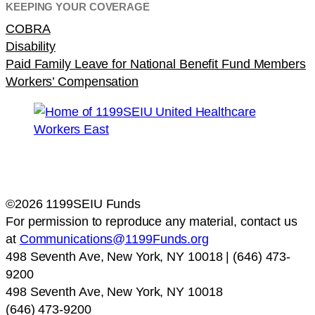
KEEPING YOUR COVERAGE
COBRA
Disability
Paid Family Leave for National Benefit Fund Members
Workers’ Compensation
©2026 1199SEIU Funds
For permission to reproduce any material, contact us
at
Communications@1199Funds.org
498 Seventh Ave, New York, NY 10018 | (646) 473-
9200
498 Seventh Ave, New York, NY 10018
(646) 473-9200