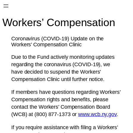
Workers’ Compensation
Coronavirus (COVID-19) Update on the
Workers’ Compensation Clinic
Due to the Fund actively monitoring updates
regarding the coronavirus (COVID-19), we
have decided to suspend the Workers’
Compensation Clinic until further notice.
If members have questions regarding Workers’
Compensation rights and benefits, please
contact the Workers’ Compensation Board
(WCB) at (800) 877-1373 or
www.wcb.ny.gov
.
If you require assistance with filing a Workers’