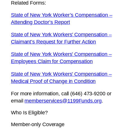
Related Forms:
State of New York Worker’s Compensation –
Attending Doctor’s Report
State of New York Workers’ Compensation –
Claimant’s Request for Further Action
State of New York Workers’ Compensation –
Employees Claim for Compensation
State of New York Workers’ Compensation –
Medical Proof of Change in Condition
For more information, call (646) 473-9200 or
email
memberservices@1199Funds.org
.
Who Is Eligible?
Member-only Coverage