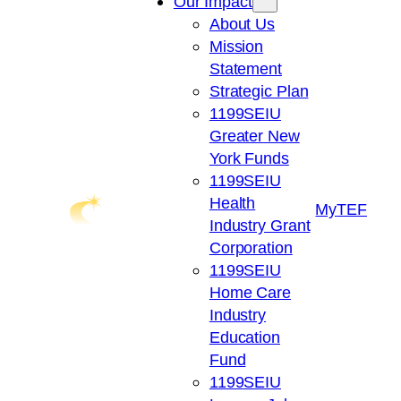
Our Impact
About Us
Mission
Statement
Strategic Plan
1199SEIU
Greater New
York Funds
1199SEIU
Health
My
TEF
Industry Grant
Corporation
1199SEIU
Home Care
Industry
Education
Fund
1199SEIU