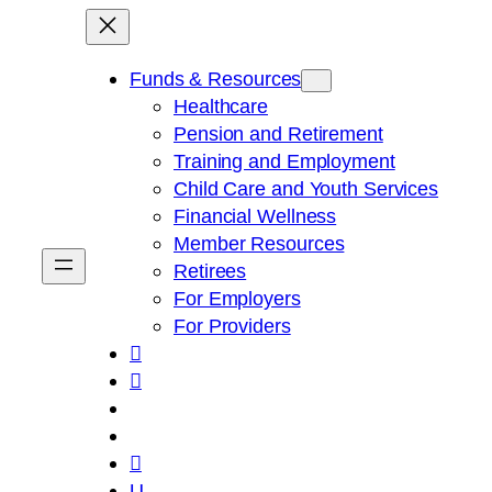
Skip
to
content
Funds & Resources
Healthcare
Pension and Retirement
Training and Employment
Child Care and Youth Services
Financial Wellness
Member Resources
Retirees
For Employers
For Providers



U