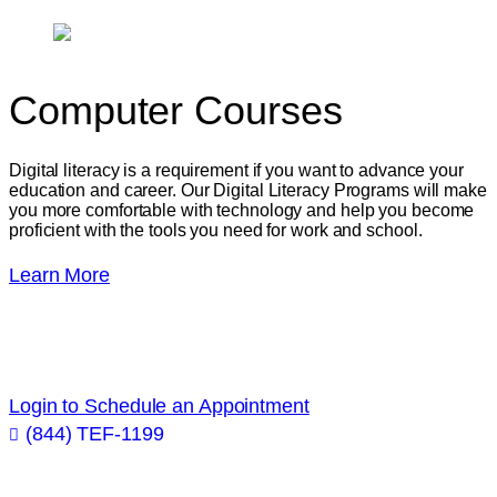
Computer
Courses
Digital literacy is a requirement if you want to advance your
education and career. Our Digital Literacy Programs will make
you more comfortable with technology and help you become
proficient with the tools you need for work and school.
Learn More
Get academic and career advice from industry
professionals!
Login to Schedule an Appointment
(844) TEF-1199
