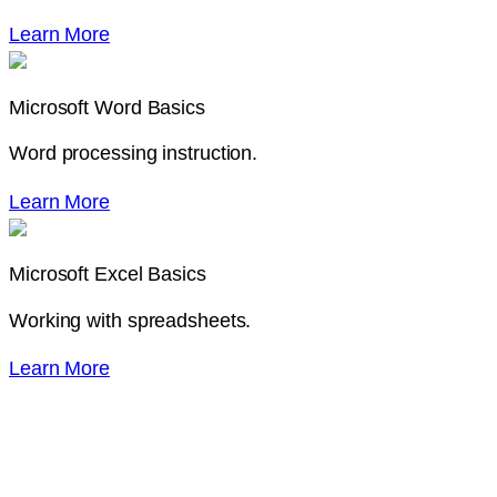
Learn More
Microsoft Word Basics
Word processing instruction.
Learn More
Microsoft Excel Basics
Working with spreadsheets.
Learn More
Need Some Help with a
Class?