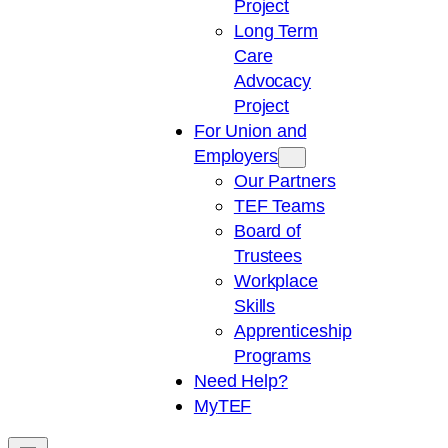
Project
Long Term
Care
Advocacy
Project
For Union and
Employers
Our Partners
TEF Teams
Board of
Trustees
Workplace
Skills
Apprenticeship
Programs
Need Help?
My
TEF