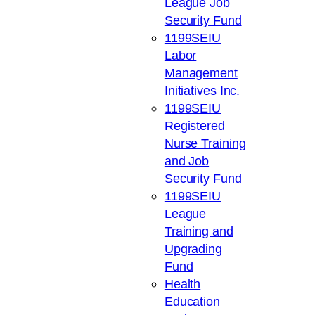
League Job
Security Fund
1199SEIU
Labor
Management
Initiatives Inc.
1199SEIU
Registered
Nurse Training
and Job
Security Fund
1199SEIU
League
Training and
Upgrading
Fund
Health
Education