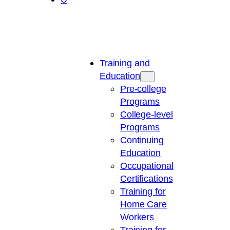
Training and
Education
Pre-college
Programs
College-level
Programs
Continuing
Education
Occupational
Certifications
Training for
Home Care
Workers
Training for