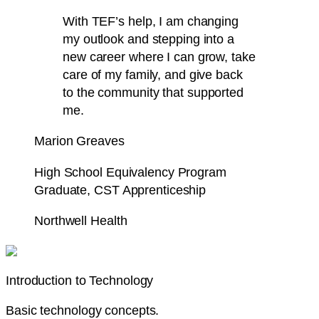
With TEF’s help, I am changing
my outlook and stepping into a
new career where I can grow, take
care of my family, and give back
to the community that
supported
me.
Marion Greaves
High School Equivalency Program
Graduate, CST Apprenticeship
Northwell Health
Introduction to Technology
Basic technology concepts.