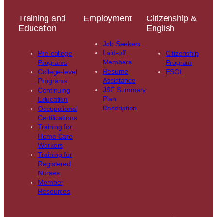
Training and
Employment
Citizenship &
Education
English
Job Seekers
Laid-off
Pre-college
Citizenship
Members
Programs
Program
Resume
College-level
ESOL
Assistance
Programs
JSF Summary
Continuing
Plan
Education
Description
Occupational
Certifications
Training for
Home Care
Workers
Training for
Registered
Nurses
Member
Resources