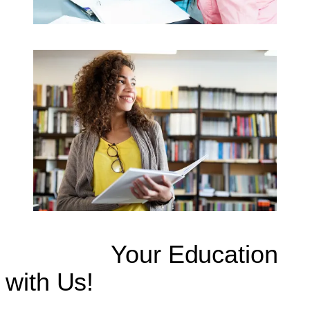
Continue
Your Education
with Us!