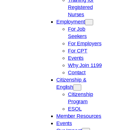
Registered
Nurses
Employment
For Job
Seekers
For Employers
For CPT
Events
Why Join 1199
Contact
Citizenship &
English
Citizenship
Program
ESOL
Member Resources
Events