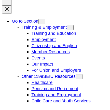
Go to Section
Training & Employment
Training and Education
Employment
Citizenship and English
Member Resources
Events
Our Impact
For Union and Employers
Other 1199SEIU Resources
Healthcare
Pension and Retirement
Training and Employment
Child Care and Youth Services