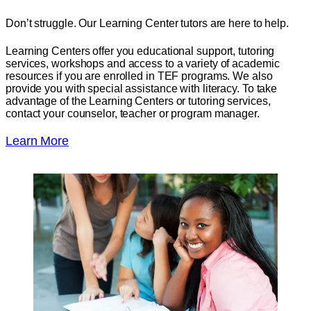
Don’t struggle. Our Learning Center tutors are here to help.
Learning Centers offer you educational support, tutoring
services, workshops and access to a variety of academic
resources if you are enrolled in TEF programs. We also
provide you with special assistance with literacy. To take
advantage of the Learning Centers or tutoring services,
contact your counselor, teacher or program manager.
Learn More