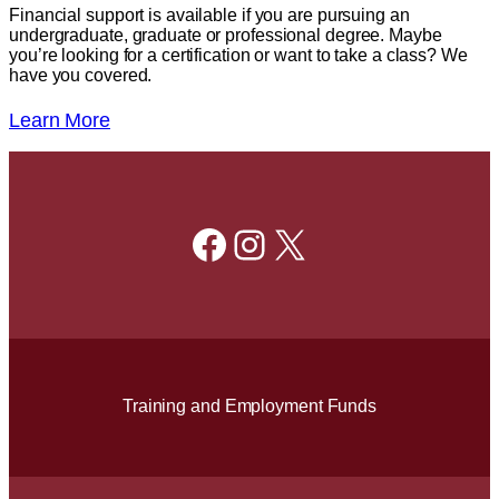
Financial support is available if you are pursuing an
undergraduate, graduate or professional degree. Maybe
you’re looking for a certification or want to take a class? We
have you covered.
Learn More
Facebook
Instagram
X
Training and Employment Funds