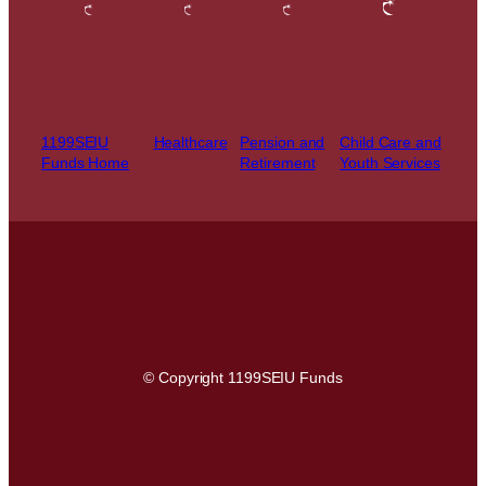
1199SEIU
Healthcare
Pension and
Child Care and
Funds Home
Retirement
Youth Services
© Copyright 1199SEIU Funds