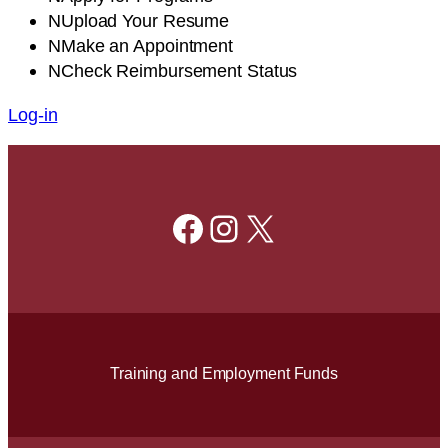
N
Upload
Your Resume
N
Make
an Appointment
N
Check
Reimbursement Status
Log-in
Facebook
Instagram
X
Training and Employment Funds