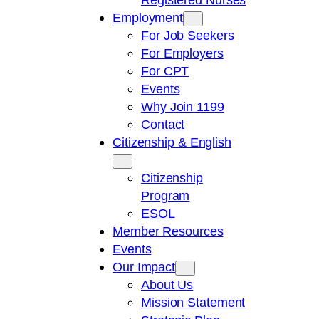
Employment
For Job Seekers
For Employers
For CPT
Events
Why Join 1199
Contact
Citizenship & English
Citizenship
Program
ESOL
Member Resources
Events
Our Impact
About Us
Mission Statement