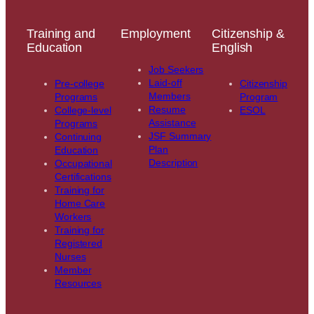
Training and
Employment
Citizenship &
Education
English
Job Seekers
Laid-off
Pre-college
Citizenship
Members
Programs
Program
Resume
College-level
ESOL
Assistance
Programs
JSF Summary
Continuing
Plan
Education
Description
Occupational
Certifications
Training for
Home Care
Workers
Training for
Registered
Nurses
Member
Resources