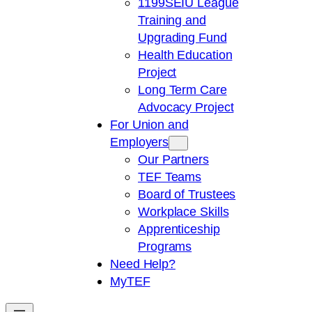
1199SEIU League
Training and
Upgrading Fund
Health Education
Project
Long Term Care
Advocacy Project
For Union and
Employers
Our Partners
TEF Teams
Board of Trustees
Workplace Skills
Apprenticeship
Programs
Need Help?
My
TEF