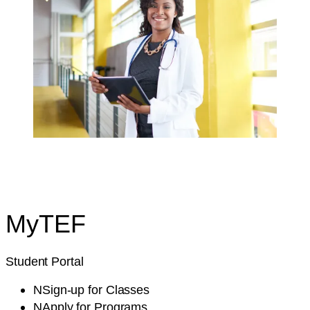
My
TEF
Student Portal
N
Sign-up
for Classes
N
Apply
for Programs