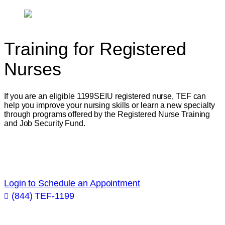
Training for
Registered
Nurses
If you are an eligible 1199SEIU registered nurse, TEF can
help you improve your nursing skills or learn a new specialty
through programs offered by the Registered Nurse Training
and Job Security Fund.
Get academic and career advice from industry
professionals!
Login to Schedule an Appointment
(844) TEF-1199

Improve Your
Nursing