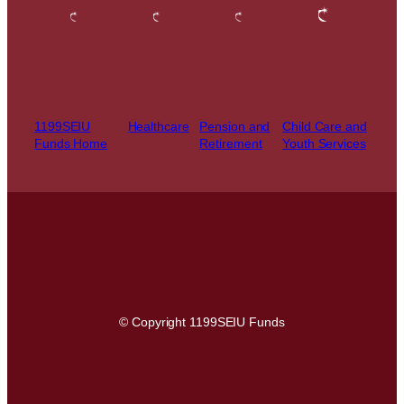
1199SEIU
Healthcare
Pension and
Child Care and
Funds Home
Retirement
Youth Services
© Copyright 1199SEIU Funds