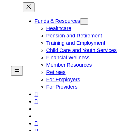
Skip
to
content
Funds & Resources
Healthcare
Pension and Retirement
Training and Employment
Child Care and Youth Services
Financial Wellness
Member Resources
Retirees
For Employers
For Providers



U