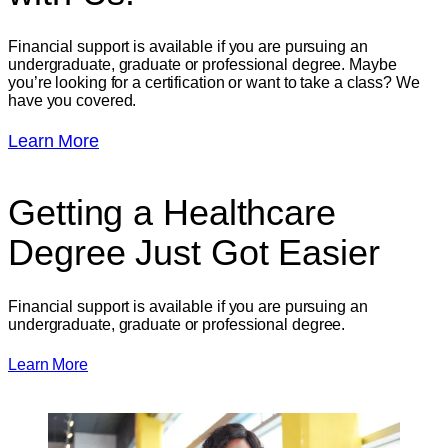
Financial support is available if you are pursuing an
undergraduate, graduate or professional degree. Maybe
you’re looking for a certification or want to take a class? We
have you covered.
Learn More
Getting a Healthcare
Degree
Just Got Easier
Financial support is available if you are pursuing an
undergraduate, graduate or professional degree.
Learn More