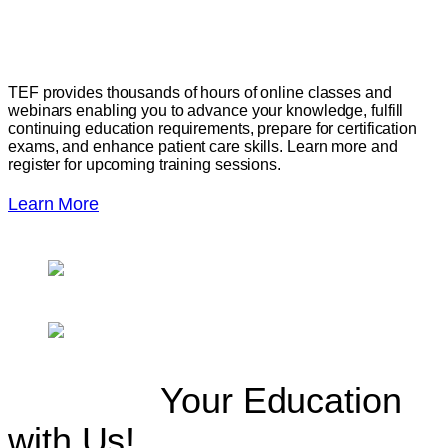
Skills
TEF provides thousands of hours of online classes and
webinars enabling you to advance your knowledge, fulfill
continuing education requirements, prepare for certification
exams, and enhance patient care skills. Learn more and
register for upcoming training sessions.
Learn More
Continue
Your Education
with Us!