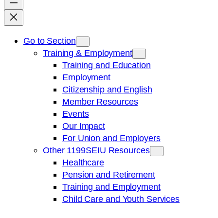
Go to Section
Training & Employment
Training and Education
Employment
Citizenship and English
Member Resources
Events
Our Impact
For Union and Employers
Other 1199SEIU Resources
Healthcare
Pension and Retirement
Training and Employment
Child Care and Youth Services