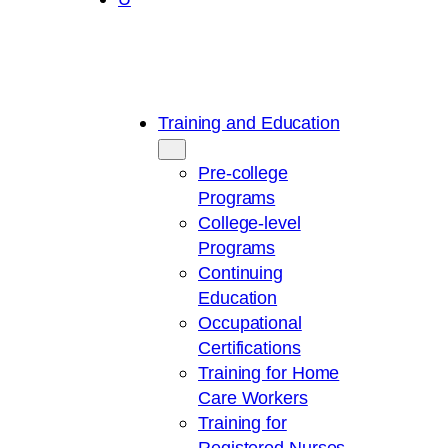
Training and Education
Pre-college
Programs
College-level
Programs
Continuing
Education
Occupational
Certifications
Training for Home
Care Workers
Training for
Registered Nurses