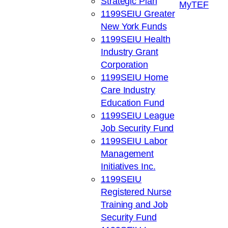
Strategic Plan
My
TEF
1199SEIU Greater
New York Funds
1199SEIU Health
Industry Grant
Corporation
1199SEIU Home
Care Industry
Education Fund
1199SEIU League
Job Security Fund
1199SEIU Labor
Management
Initiatives Inc.
1199SEIU
Registered Nurse
Training and Job
Security Fund