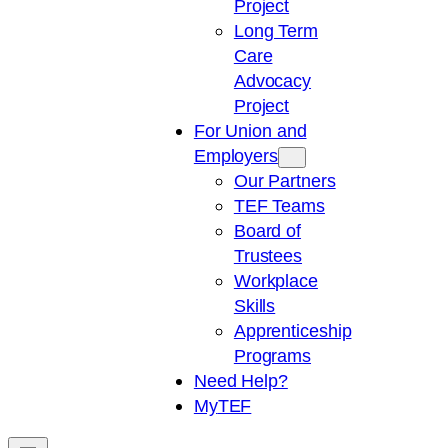
Project
Long Term
Care
Advocacy
Project
For Union and
Employers
Our Partners
TEF Teams
Board of
Trustees
Workplace
Skills
Apprenticeship
Programs
Need Help?
My
TEF