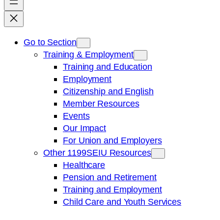
Go to Section
Training & Employment
Training and Education
Employment
Citizenship and English
Member Resources
Events
Our Impact
For Union and Employers
Other 1199SEIU Resources
Healthcare
Pension and Retirement
Training and Employment
Child Care and Youth Services