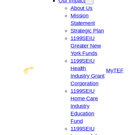
Our Impact
About Us
Mission
Statement
Strategic Plan
1199SEIU
Greater New
York Funds
1199SEIU
Health
My
TEF
Industry Grant
Corporation
1199SEIU
Home Care
Industry
Education
Fund
1199SEIU