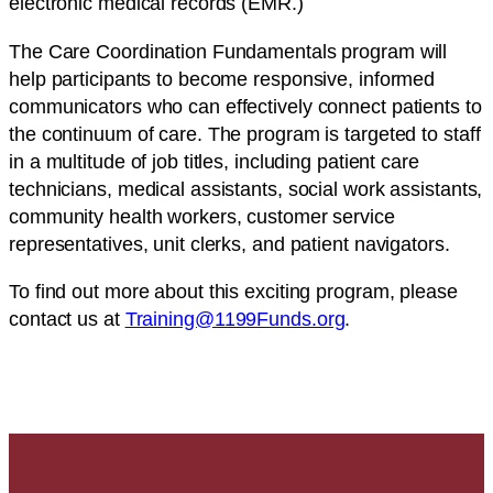
electronic medical records (EMR.)
The Care Coordination Fundamentals program will
help participants to become responsive, informed
communicators who can effectively connect patients to
the continuum of care. The program is targeted to staff
in a multitude of job titles, including patient care
technicians, medical assistants, social work assistants,
community health workers, customer service
representatives, unit clerks, and patient navigators.
To find out more about this exciting program, please
contact us at
Training@1199Funds.org
.