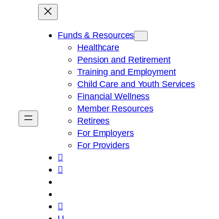
Skip
to
content
Funds & Resources
Healthcare
Pension and Retirement
Training and Employment
Child Care and Youth Services
Financial Wellness
Member Resources
Retirees
For Employers
For Providers



U