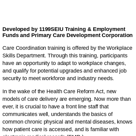
Developed by 1199SEIU Training & Employment
Funds and Primary Care Development Corporation
Care Coordination training is offered by the Workplace
Skills Department. Through this training, participants
have an opportunity to adapt to workplace changes,
and qualify for potential upgrades and enhanced job
security to meet workforce and industry needs.
In the wake of the Health Care Reform Act, new
models of care delivery are emerging. Now more than
ever, it is crucial to have a front line staff that
communicates well, understands the basics of
common chronic physical and mental diseases, knows
how patient care is accessed, and is familiar with