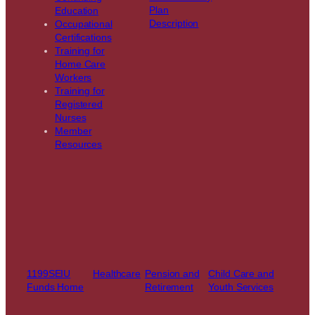
Plan
Education
Description
Occupational
Certifications
Training for
Home Care
Workers
Training for
Registered
Nurses
Member
Resources
1199SEIU
Healthcare
Pension and
Child Care and
Funds Home
Retirement
Youth Services