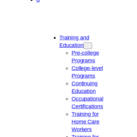
Training and
Education
Pre-college
Programs
College-level
Programs
Continuing
Education
Occupational
Certifications
Training for
Home Care
Workers
Training for