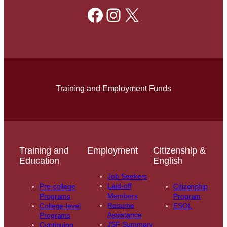
Facebook
Instagram
X
Training and Employment Funds
Training and
Employment
Citizenship &
Education
English
Job Seekers
Laid-off
Pre-college
Citizenship
Members
Programs
Program
Resume
College-level
ESOL
Assistance
Programs
JSF Summary
Continuing