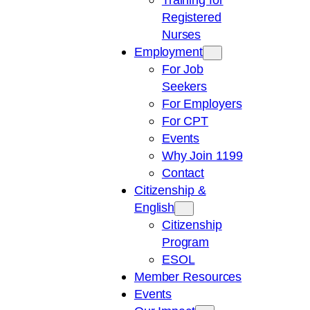
Registered
Nurses
Employment
For Job
Seekers
For Employers
For CPT
Events
Why Join 1199
Contact
Citizenship &
English
Citizenship
Program
ESOL
Member Resources
Events