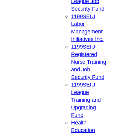
League Job
Security Fund
1199SEIU
Labor
Management
Initiatives Inc.
1199SEIU
Registered
Nurse Training
and Job
Security Fund
1199SEIU
League
Training and
Upgrading
Fund
Health
Education