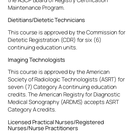
Maintenance Program.
Dietitians/Dietetic Technicians
This course is approved by the Commission for
Dietetic Registration (CDR) for six (6)
continuing education units.
Imaging Technologists
This course is approved by the American
Society of Radiologic Technologists (ASRT) for
seven (7) Category A continuing education
credits. The American Registry for Diagnostic
Medical Sonography (ARDMS) accepts ASRT
Category A credits.
Licensed Practical Nurses/Registered
Nurses/Nurse Practitioners