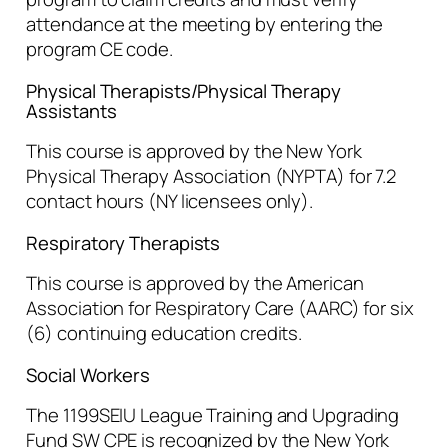
attendance at the meeting by entering the
program CE code.
Physical Therapists/Physical Therapy
Assistants
This course is approved by the New York
Physical Therapy Association (NYPTA) for 7.2
contact hours (NY licensees only).
Respiratory Therapists
This course is approved by the American
Association for Respiratory Care (AARC) for six
(6) continuing education credits.
Social Workers
The 1199SEIU League Training and Upgrading
Fund SW CPE is recognized by the New York