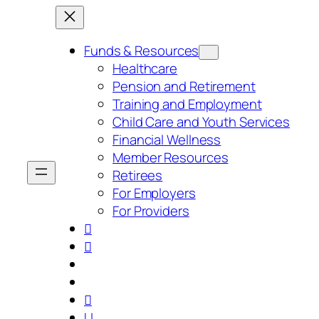
Skip
to
content
Funds & Resources
Healthcare
Pension and Retirement
Training and Employment
Child Care and Youth Services
Financial Wellness
Member Resources
Retirees
For Employers
For Providers



U