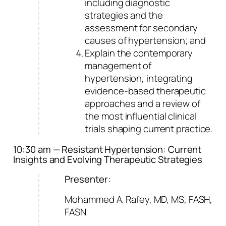
including diagnostic
strategies and the
assessment for secondary
causes of hypertension; and
Explain the contemporary
management of
hypertension, integrating
evidence-based therapeutic
approaches and a review of
the most influential clinical
trials shaping current practice.
10:30 am — Resistant Hypertension: Current
Insights and Evolving Therapeutic Strategies
Presenter:
Mohammed A. Rafey, MD, MS, FASH,
FASN