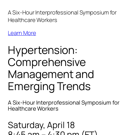
A Six-Hour Interprofessional Symposium for
Healthcare Workers
Learn More
Hypertension:
Comprehensive
Management and
Emerging Trends
A Six-Hour Interprofessional Symposium for
Healthcare Workers
Saturday, April 18
8:45 am – 4:30 pm (ET)