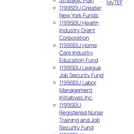
Strategic Plan
My
TEF
1199SEIU Greater
New York Funds
1199SEIU Health
Industry Grant
Corporation
1199SEIU Home
Care Industry
Education Fund
1199SEIU League
Job Security Fund
1199SEIU Labor
Management
Initiatives Inc.
1199SEIU
Registered Nurse
Training and Job
Security Fund