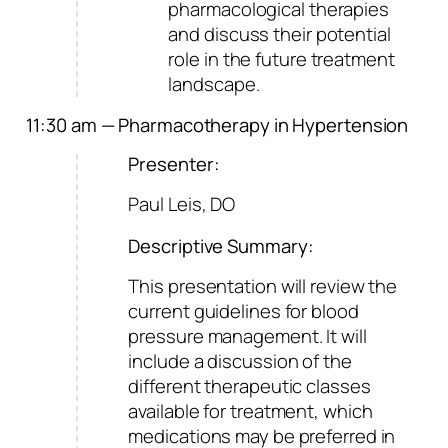
pharmacological therapies
and discuss their potential
role in the future treatment
landscape.
11:30 am — Pharmacotherapy in Hypertension
Presenter:
Paul Leis, DO
Descriptive Summary:
This presentation will review the
current guidelines for blood
pressure management. It will
include a discussion of the
different therapeutic classes
available for treatment, which
medications may be preferred in