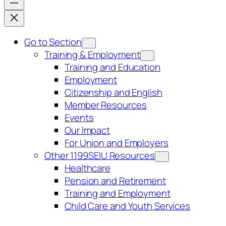
Go to Section
Training & Employment
Training and Education
Employment
Citizenship and English
Member Resources
Events
Our Impact
For Union and Employers
Other 1199SEIU Resources
Healthcare
Pension and Retirement
Training and Employment
Child Care and Youth Services