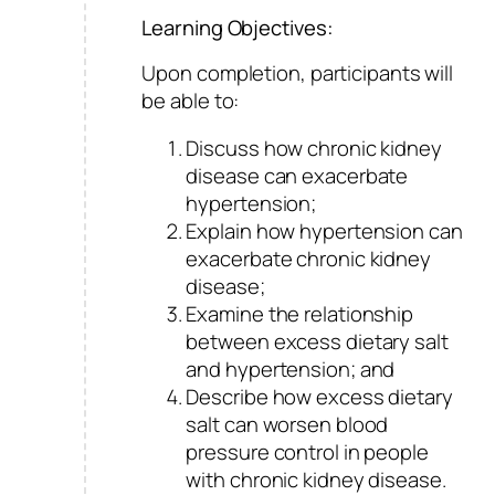
Learning Objectives:
Upon completion, participants will
be able to:
Discuss how chronic kidney
disease can exacerbate
hypertension;
Explain how hypertension can
exacerbate chronic kidney
disease;
Examine the relationship
between excess dietary salt
and hypertension; and
Describe how excess dietary
salt can worsen blood
pressure control in people
with chronic kidney disease.