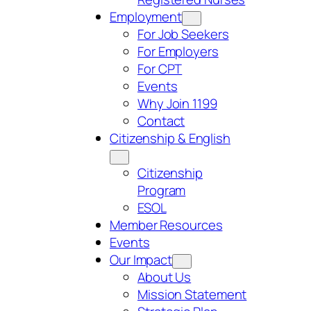
Employment
For Job Seekers
For Employers
For CPT
Events
Why Join 1199
Contact
Citizenship & English
Citizenship
Program
ESOL
Member Resources
Events
Our Impact
About Us
Mission Statement