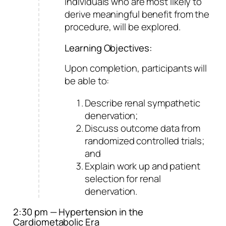
individuals who are most likely to
derive meaningful benefit from the
procedure, will be explored.
Learning Objectives:
Upon completion, participants will
be able to:
Describe renal sympathetic
denervation;
Discuss outcome data from
randomized controlled trials;
and
Explain work up and patient
selection for renal
denervation.
2:30 pm — Hypertension in the
Cardiometabolic Era