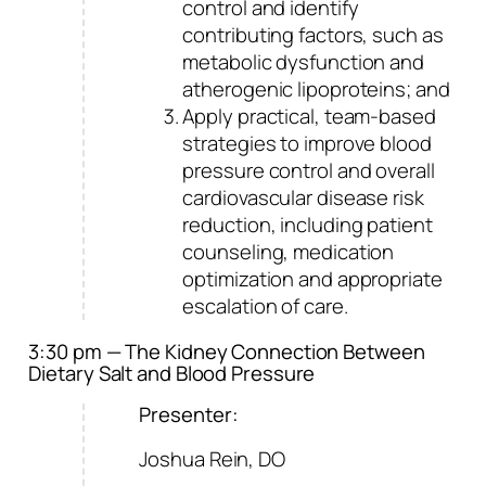
control and identify
contributing factors, such as
metabolic dysfunction and
atherogenic lipoproteins; and
Apply practical, team-based
strategies to improve blood
pressure control and overall
cardiovascular disease risk
reduction, including patient
counseling, medication
optimization and appropriate
escalation of care.
3:30 pm — The Kidney Connection Between
Dietary Salt and Blood Pressure
Presenter:
Joshua Rein, DO