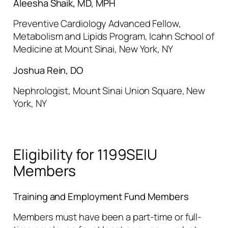
Aleesha Shaik, MD, MPH
Preventive Cardiology Advanced Fellow,
Metabolism and Lipids Program, Icahn School of
Medicine at Mount Sinai, New York, NY
Joshua Rein, DO
Nephrologist, Mount Sinai Union Square, New
York, NY
Eligibility for 1199SEIU
Members
Training and Employment Fund Members
Members must have been a part-time or full-