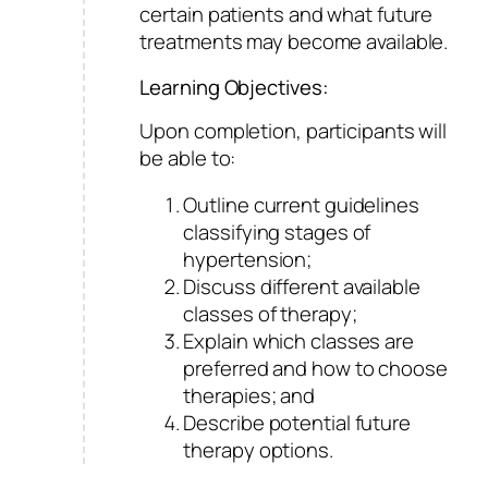
certain patients and what future
treatments may become available.
Learning Objectives:
Upon completion, participants will
be able to:
Outline current guidelines
classifying stages of
hypertension;
Discuss different available
classes of therapy;
Explain which classes are
preferred and how to choose
therapies; and
Describe potential future
therapy options.