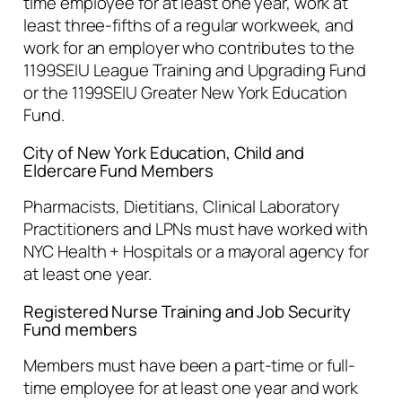
time employee for at least one year, work at
least three-fifths of a regular workweek, and
work for an employer who contributes to the
1199SEIU League Training and Upgrading Fund
or the 1199SEIU Greater New York Education
Fund.
City of New York Education, Child and
Eldercare Fund Members
Pharmacists, Dietitians, Clinical Laboratory
Practitioners and LPNs must have worked with
NYC Health + Hospitals or a mayoral agency for
at least one year.
Registered Nurse Training and Job Security
Fund members
Members must have been a part-time or full-
time employee for at least one year and work