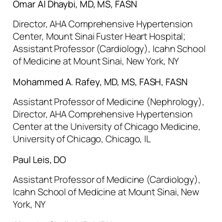
Omar Al Dhaybi, MD, MS, FASN
Director, AHA Comprehensive Hypertension
Center, Mount Sinai Fuster Heart Hospital;
Assistant Professor (Cardiology), Icahn School
of Medicine at Mount Sinai, New York, NY
Mohammed A. Rafey, MD, MS, FASH, FASN
Assistant Professor of Medicine (Nephrology),
Director, AHA Comprehensive Hypertension
Center at the University of Chicago Medicine,
University of Chicago, Chicago, IL
Paul Leis, DO
Assistant Professor of Medicine (Cardiology),
Icahn School of Medicine at Mount Sinai, New
York, NY