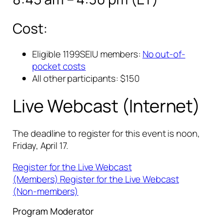
Cost:
Eligible 1199SEIU members:
No out-of-
pocket costs
All other participants: $150
Live Webcast (Internet)
The deadline to register for this event is noon,
Friday, April 17.
Register for the Live Webcast
(Members)
Register for the Live Webcast
(Non-members)
Program Moderator