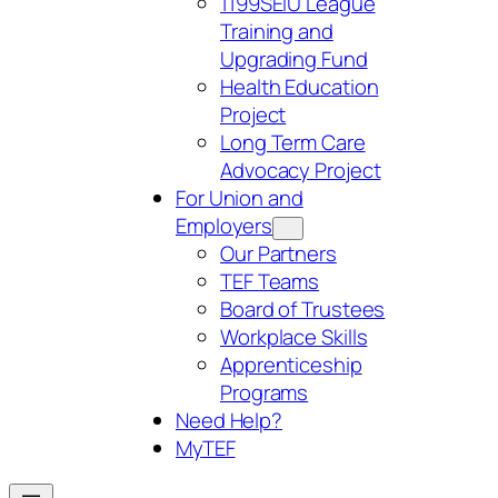
1199SEIU League
Training and
Upgrading Fund
Health Education
Project
Long Term Care
Advocacy Project
For Union and
Employers
Our Partners
TEF Teams
Board of Trustees
Workplace Skills
Apprenticeship
Programs
Need Help?
My
TEF