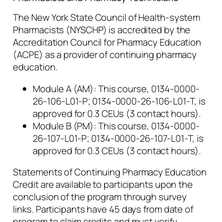
The New York State Council of Health-system
Pharmacists (NYSCHP) is accredited by the
Accreditation Council for Pharmacy Education
(ACPE) as a provider of continuing pharmacy
education.
Module A (AM): This course, 0134-0000-
26-106-L01-P; 0134-0000-26-106-L01-T, is
approved for 0.3 CEUs (3 contact hours).
Module B (PM): This course, 0134-0000-
26-107-L01-P; 0134-0000-26-107-L01-T, is
approved for 0.3 CEUs (3 contact hours).
Statements of Continuing Pharmacy Education
Credit are available to participants upon the
conclusion of the program through survey
links. Participants have 45 days from date of
program to claim credits and must verify