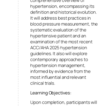
comprehensive overview of
hypertension, encompassing its
definition and historical evolution.
It will address best practices in
blood pressure measurement, the
systematic evaluation of the
hypertensive patient and an
examination of the most recent
ACC/AHA 2025 hypertension
guidelines. It also will explore
contemporary approaches to
hypertension management,
informed by evidence from the
most influential and relevant
clinical trials.
Learning Objectives:
Upon completion, participants will