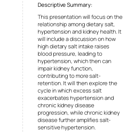
Descriptive Summary:
This presentation will focus on the
relationship among dietary salt,
hypertension and kidney health. It
will include a discussion on how
high dietary salt intake raises
blood pressure, leading to
hypertension, which then can
impair kidney function,
contributing to more salt-
retention. It will then explore the
cycle in which excess salt
exacerbates hypertension and
chronic kidney disease
progression, while chronic kidney
disease further amplifies salt-
sensitive hypertension.