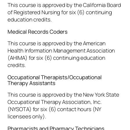
This course is approved by the California Board
of Registered Nursing for six (6) continuing
education credits.
Medical Records Coders
This course is approved by the American
Health Information Management Association
(AHIMA) for six (6) continuing education
credits.
Occupational Therapists/Occupational
Therapy Assistants
This course is approved by the New York State
Occupational Therapy Association, Inc.
(NYSOTA) for six (6) contact hours (NY
licensees only).
Pharmacists and Pharmacy Technicians