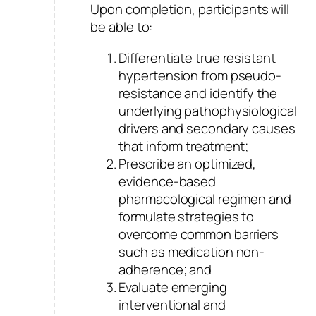
Upon completion, participants will
be able to:
Differentiate true resistant
hypertension from pseudo-
resistance and identify the
underlying pathophysiological
drivers and secondary causes
that inform treatment;
Prescribe an optimized,
evidence-based
pharmacological regimen and
formulate strategies to
overcome common barriers
such as medication non-
adherence; and
Evaluate emerging
interventional and