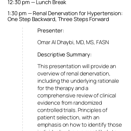
12:30 pm — Lunch Break
1:30 pm — Renal Denervation for Hypertension:
One Step Backward, Three Steps Forward
Presenter:
Omar Al Dhaybi, MD, MS, FASN
Descriptive Summary:
This presentation will provide an
overview of renal denervation,
including the underlying rationale
for the therapy and a
comprehensive review of clinical
evidence from randomized
controlled trials. Principles of
patient selection, with an
emphasis on how to identify those