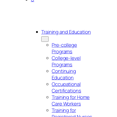
Training and Education
Pre-college
Programs
College-level
Programs
Continuing
Education
Occupational
Certifications
Training for Home
Care Workers
Training for
Registered Nurses