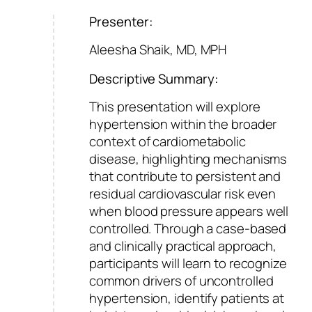
Presenter:
Aleesha Shaik, MD, MPH
Descriptive Summary:
This presentation will explore
hypertension within the broader
context of cardiometabolic
disease, highlighting mechanisms
that contribute to persistent and
residual cardiovascular risk even
when blood pressure appears well
controlled. Through a case-based
and clinically practical approach,
participants will learn to recognize
common drivers of uncontrolled
hypertension, identify patients at