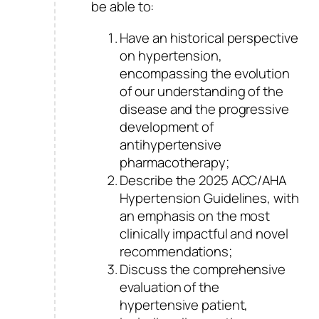
be able to:
Have an historical perspective
on hypertension,
encompassing the evolution
of our understanding of the
disease and the progressive
development of
antihypertensive
pharmacotherapy;
Describe the 2025 ACC/AHA
Hypertension Guidelines, with
an emphasis on the most
clinically impactful and novel
recommendations;
Discuss the comprehensive
evaluation of the
hypertensive patient,