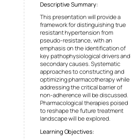
Descriptive Summary:
This presentation will provide a
framework for distinguishing true
resistant hypertension from
pseudo-resistance, with an
emphasis on the identification of
key pathophysiological drivers and
secondary causes. Systematic
approaches to constructing and
optimizing pharmacotherapy while
addressing the critical barrier of
non-adherence will be discussed.
Pharmacological therapies poised
to reshape the future treatment
landscape will be explored.
Learning Objectives: