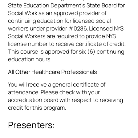
State Education Department’s State Board for
Social Work as an approved provider of
continuing education for licensed social
workers under provider #0286. Licensed NYS
Social Workers are required to provide NYS
license number to receive certificate of credit.
This course is approved for six (6) continuing
education hours.
All Other Healthcare Professionals
You will receive a general certificate of
attendance. Please check with your
accreditation board with respect to receiving
credit for this program.
Presenters: