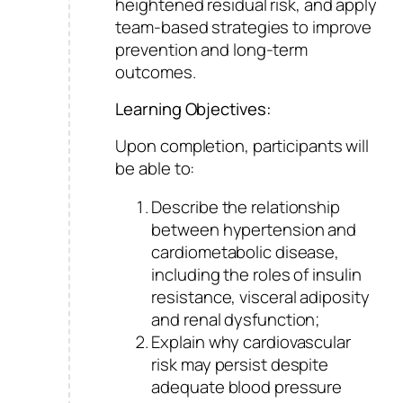
heightened residual risk, and apply
team-based strategies to improve
prevention and long-term
outcomes.
Learning Objectives:
Upon completion, participants will
be able to:
Describe the relationship
between hypertension and
cardiometabolic disease,
including the roles of insulin
resistance, visceral adiposity
and renal dysfunction;
Explain why cardiovascular
risk may persist despite
adequate blood pressure