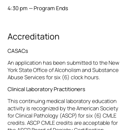
4:30 pm — Program Ends
Accreditation
CASACs
An application has been submitted to the New
York State Office of Alcoholism and Substance
Abuse Services for six (6) clock hours.
Clinical Laboratory Practitioners
This continuing medical laboratory education
activity is recognized by the American Society
for Clinical Pathology (ASCP) for six (6) CMLE
credits. ASCP CMLE credits are acceptable for
the ASCP Board of Registry Certification