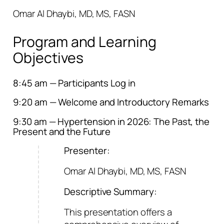
Omar Al Dhaybi, MD, MS, FASN
Program and Learning
Objectives
8:45 am — Participants Log in
9:20 am — Welcome and Introductory Remarks
9:30 am — Hypertension in 2026: The Past, the
Present and the Future
Presenter:
Omar Al Dhaybi, MD, MS, FASN
Descriptive Summary:
This presentation offers a