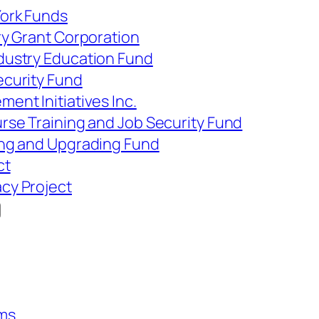
York Funds
ry Grant Corporation
dustry Education Fund
ecurity Fund
ent Initiatives Inc.
rse Training and Job Security Fund
ing and Upgrading Fund
ct
cy Project
ms