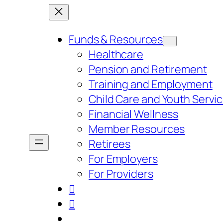
Skip
to
Funds & Resources
content
Healthcare
Pension and Retirement
Training and Employment
Child Care and Youth Servi
Financial Wellness
Member Resources
Retirees
For Employers
For Providers

