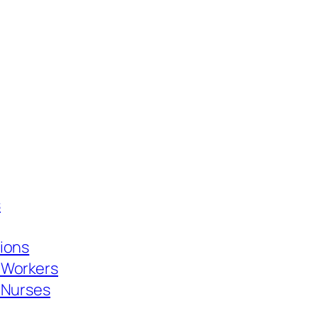
s
tions
 Workers
d Nurses