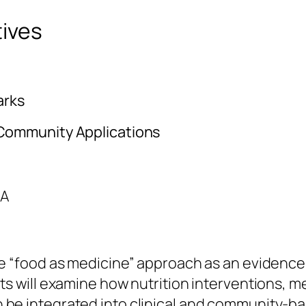
ives
arks
 Community Applications
HA
the “food as medicine” approach as an eviden
ts will examine how nutrition interventions, me
 be integrated into clinical and community-ba