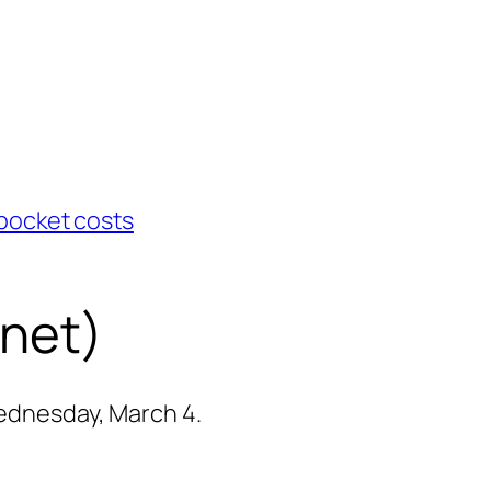
pocket costs
rnet)
Wednesday, March 4.