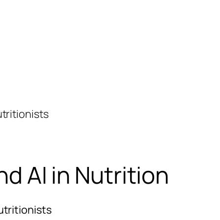
tritionists
d AI in Nutrition
tritionists