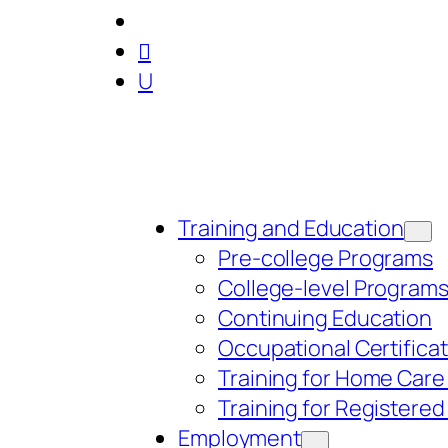

U
Training and Education
Pre-college Programs
College-level Program
Continuing Education
Occupational Certifica
Training for Home Care
Training for Registere
Employment