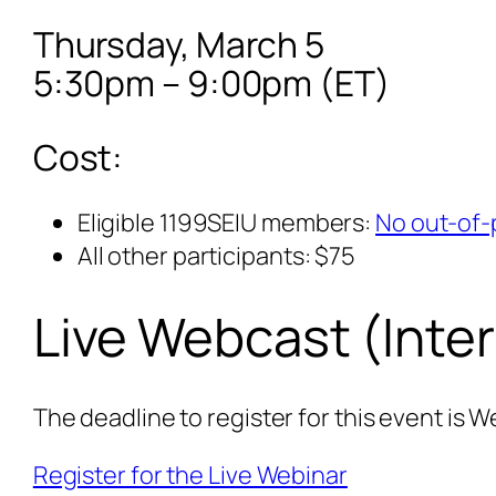
Thursday, March 5
5:30pm – 9:00pm (ET)
Cost:
Eligible 1199SEIU members:
No out-of-
All other participants: $75
Live Webcast (Inte
The deadline to register for this event is 
Register for the Live Webinar