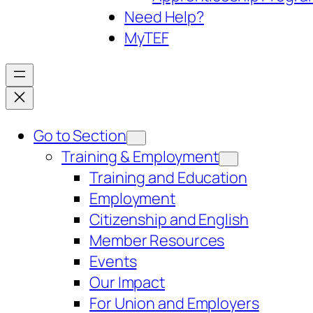
Need Help?
My
TEF
Go to Section
Training & Employment
Training and Education
Employment
Citizenship and English
Member Resources
Events
Our Impact
For Union and Employers