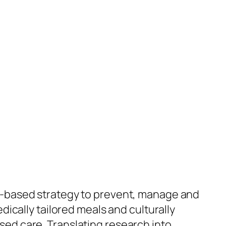
ce-based strategy to prevent, manage and
dically tailored meals and culturally
sed care. Translating research into