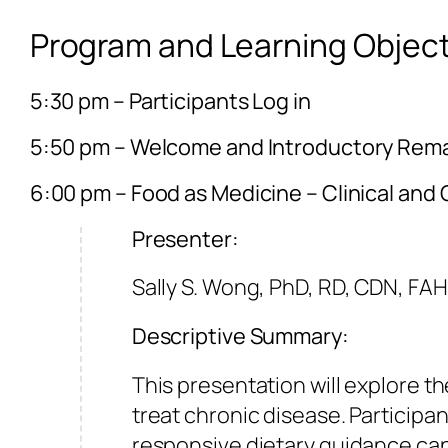
Program and Learning Object
5:30 pm – Participants Log in
5:50 pm – Welcome and Introductory Rem
6:00 pm – Food as Medicine – Clinical and
Presenter:
Sally S. Wong, PhD, RD, CDN, FA
Descriptive Summary:
This presentation will explore 
treat chronic disease. Participan
responsive dietary guidance can