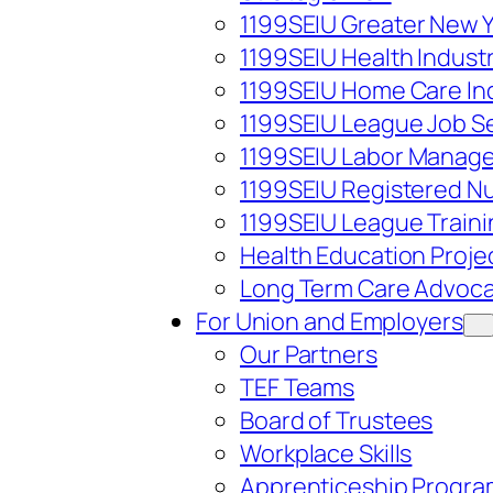
1199SEIU Greater New 
1199SEIU Health Indust
1199SEIU Home Care In
1199SEIU League Job S
1199SEIU Labor Managem
1199SEIU Registered Nu
1199SEIU League Train
Health Education Proje
Long Term Care Advoca
For Union and Employers
Our Partners
TEF Teams
Board of Trustees
Workplace Skills
Apprenticeship Progra