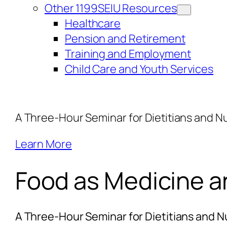
Other 1199SEIU Resources
Healthcare
Pension and Retirement
Training and Employment
Child Care and Youth Services
A Three-Hour Seminar for Dietitians and Nu
Learn More
Food as Medicine an
A Three-Hour Seminar for Dietitians and Nu