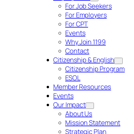
For Job Seekers
For Employers
For CPT
Events
Why Join 1199
Contact
Citizenship & English
Citizenship Program
ESOL
Member Resources
Events
Our Impact
About Us
Mission Statement
Strategic Plan