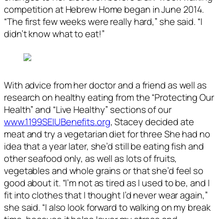
competition at Hebrew Home began in June 2014.
“The first few weeks were really hard,” she said. “I
didn’t know what to eat!”
With advice from her doctor and a friend as well as
research on healthy eating from the “Protecting
Our
Health” and “Live Healthy” sections of our
www.1199SEIUBenefits.org
, Stacey decided ate
meat and try a vegetarian diet for three She had no
idea that a year later, she’d still be eating fish and
other seafood only, as well as lots of fruits,
vegetables and whole grains or that she’d feel so
good about it. “I’m not as tired as I used to be, and I
fit into clothes that I thought I’d never wear again,”
she said. “I also look forward to walking on my break