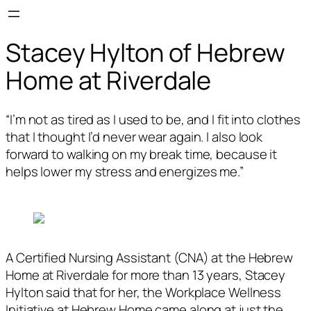
Stacey Hylton of Hebrew
Home at Riverdale
“I’m not as tired as I used to be, and I fit into clothes
that I thought I’d never wear again. I also look
forward to walking on my break time, because it
helps lower my stress and energizes me.”
A Certified Nursing Assistant (CNA) at the Hebrew
Home at Riverdale for more than 13 years, Stacey
Hylton said that for her, the Workplace Wellness
Initiative at Hebrew Home came along at just the