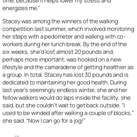
time, because it helps lower my stress and
energizes me.”
Stacey was among the winners of the walking
competition last summer, which involved monitoring
her steps with a pedometer and walking with co-
workers during her lunch break. By the end of the
six weeks, she’d lost almost 20 pounds and,
perhaps more important, was hooked on a new
lifestyle and the camaraderie of getting healthier as
a group. In total, Stacey has lost 30 pounds and is
dedicated to maintaining her good health. During
last year’s seemingly endless winter, she and her
fellow walkers would do laps inside the facility, she
said, but she couldn’t wait to get back outside. “I
used to be winded after walking a couple of blocks,”
she said. “Now I can go for a jog!”