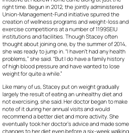
right time. Begun in 2012, the jointly administered
Union-Management-Fund initiative spurred the
creation of wellness programs and weight-loss and
exercise competitions at a number of 1199SEIU
institutions and facilities. Though Stacey often
thought about joining one, by the summer of 2014,
she was ready to jump in. “I haven’t had any health
problems,” she said. “But I do have a family history
of high blood pressure and have wanted to lose
weight for quite a while.”
Like many of us, Stacey put on weight gradually
largely the result of eating an unhealthy diet and
not exercising, she said. Her doctor began to make
note of it during her annual visits and would
recommend a better diet and more activity. She
eventually took her doctor’s advice and made some
changes to her diet even before a six-week walking