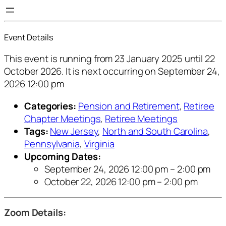
Event Details
This event is running from 23 January 2025 until 22
October 2026. It is next occurring on September 24,
2026 12:00 pm
Categories:
Pension and Retirement
,
Retiree
Chapter Meetings
,
Retiree Meetings
Tags:
New Jersey
,
North and South Carolina
,
Pennsylvania
,
Virginia
Upcoming Dates:
September 24, 2026 12:00 pm
–
2:00 pm
October 22, 2026 12:00 pm
–
2:00 pm
Zoom Details: