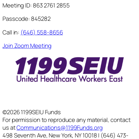
Meeting ID:
863 2761 2855
Passcode:
845282
Call in:
(646) 558-8656
Join Zoom Meeting
©2026 1199SEIU Funds
For permission to reproduce any material, contact
us at
Communications@1199Funds.org
498 Seventh Ave, New York, NY 10018 | (646) 473-