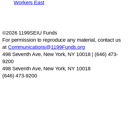
©2026 1199SEIU Funds
For permission to reproduce any material, contact us
at
Communications@1199Funds.org
498 Seventh Ave, New York, NY 10018 | (646) 473-
9200
498 Seventh Ave, New York, NY 10018
(646) 473-9200