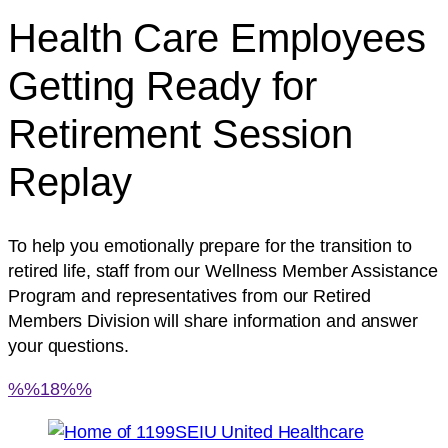
Health Care Employees
Getting Ready for
Retirement Session
Replay
To help you emotionally prepare for the transition to
retired life, staff from our Wellness Member Assistance
Program and representatives from our Retired
Members Division will share information and answer
your questions.
%%18%%