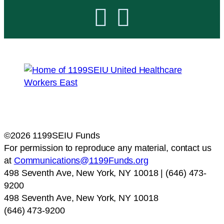


©2026 1199SEIU Funds
For permission to reproduce any material, contact us
at
Communications@1199Funds.org
498 Seventh Ave, New York, NY 10018 | (646) 473-
9200
498 Seventh Ave, New York, NY 10018
(646) 473-9200