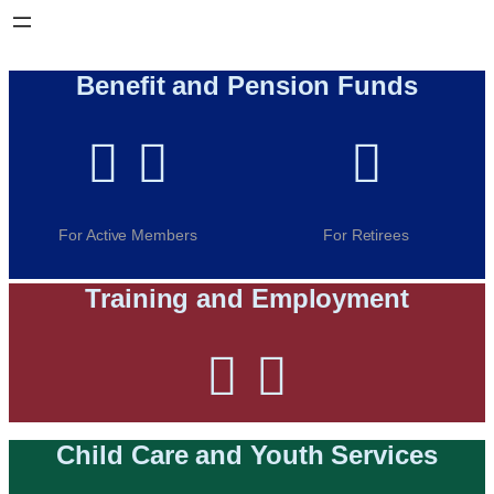
Benefit and Pension Funds



For Active Members
For Retirees
Training and Employment


Child Care and Youth Services