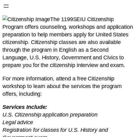
The 1199SEIU Citizenship
Program offers counseling, workshops and application
preparation to help members apply for United States
citizenship. Citizenship classes are also available
through the program in English as a Second
Language, U.S. History, Government and Civics to
prepare you for the citizenship interview and exam.
For more information, attend a free Citizenship
workshop to learn about the services the program
offers, including:
Services Include:
U.S. Citizenship application preparation
Legal advice
Registration for classes for U.S. History and