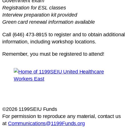
Government exam
Registration for ESL classes
Interview preparation kit provided
Green card renewal information available
Call (646) 473-8915 to register and to obtain additional
information, including workshop locations.
Remember, you must be registered to attend!
©2026 1199SEIU Funds
For permission to reproduce any material, contact us
at
Communications@1199Funds.org