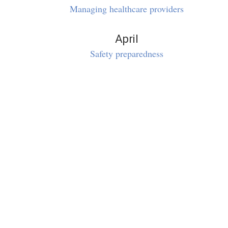
Managing healthcare providers
April
Safety preparedness