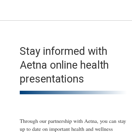
Stay informed with
Aetna online health
presentations
Through our partnership with Aetna, you can stay
up to date on important health and wellness