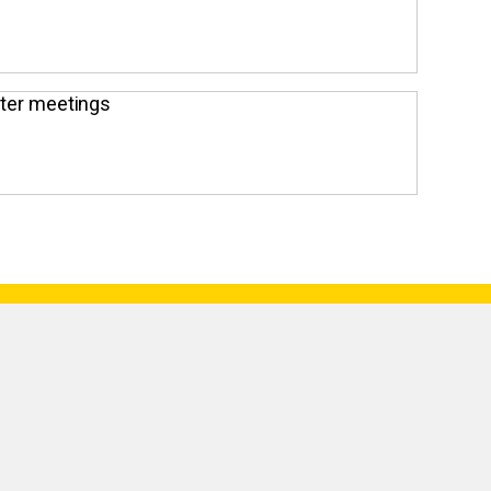
pter meetings