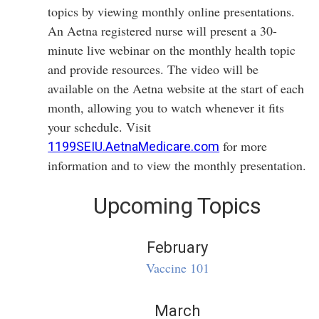
topics by viewing monthly online presentations.
An Aetna registered nurse will present a 30-
minute live webinar on the monthly health topic
and provide resources. The video will be
available on the Aetna website at the start of each
month, allowing you to watch whenever it fits
your schedule. Visit
for more
1199SEIU.AetnaMedicare.com
information and to view the monthly presentation.
Upcoming Topics
February
Vaccine 101
March