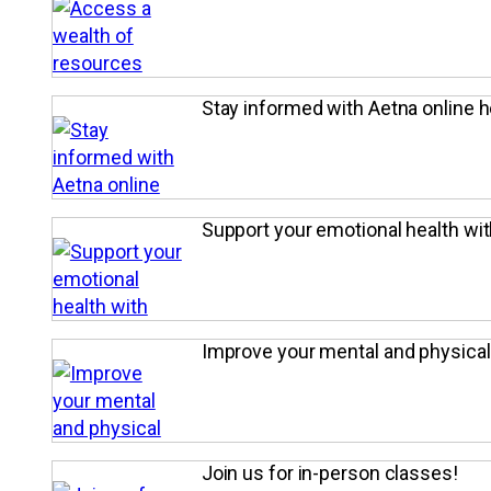
Stay informed with Aetna online h
Support your emotional health wi
Improve your mental and physical
Join us for in-person classes!