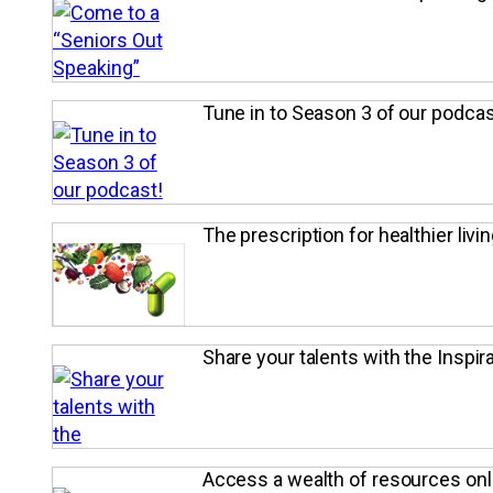
Tune in to Season 3 of our podcas
The prescription for healthier livin
Share your talents with the Inspira
Access a wealth of resources onl