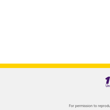
For permission to reprodu