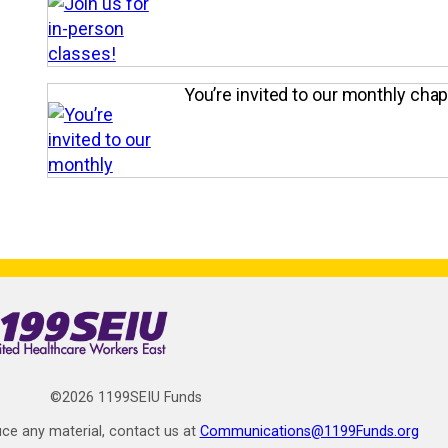
You’re invited to our monthly cha
©2026 1199SEIU Funds
ce any material, contact us at
Communications@1199Funds.org