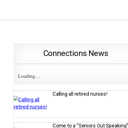
Connections News
Loading…
Calling all retired nurses!
Come to a “Seniors Out Speaking