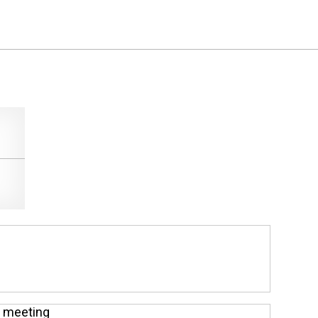
” meeting