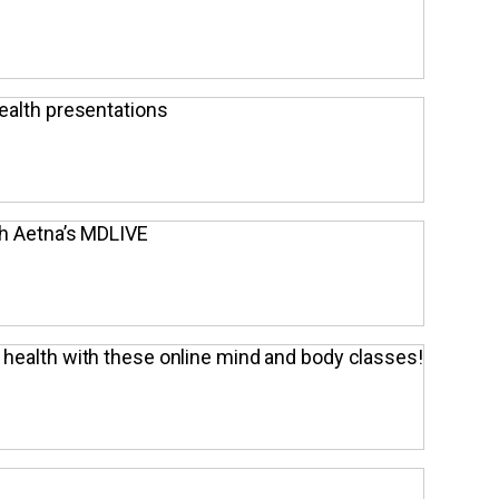
ealth presentations
th Aetna’s MDLIVE
 health with these online mind and body classes!