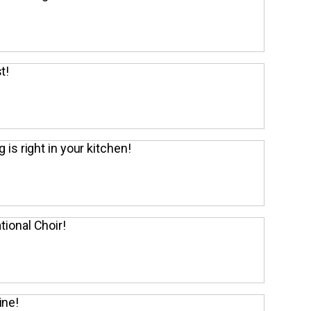
t!
g is right in your kitchen!
tional Choir!
ine!