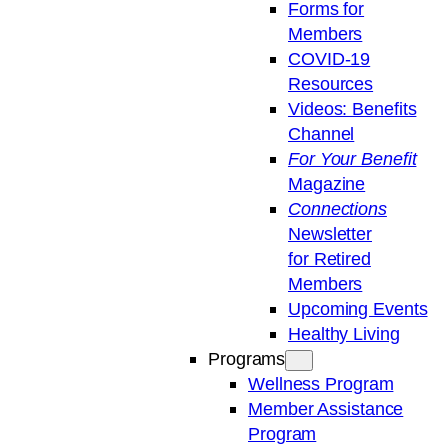
Forms for
Members
COVID-19
Resources
Videos: Benefits
Channel
For Your Benefit
Magazine
Connections
Newsletter
for Retired
Members
Upcoming Events
Healthy Living
Programs
Wellness Program
Member Assistance
Program