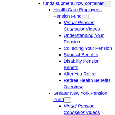
funds-submenu-row-container
Health Care Employees
Pension Fund
Virtual Pension
Counselor
Videos
Understanding Your
Pension
Collecting Your Pension
Spousal Benefits
Disability Pension
Benefit
After You Retire
Retiree Health Benefits
Overview
Greater New York Pension
Fund
Virtual Pension
Counselor
Videos