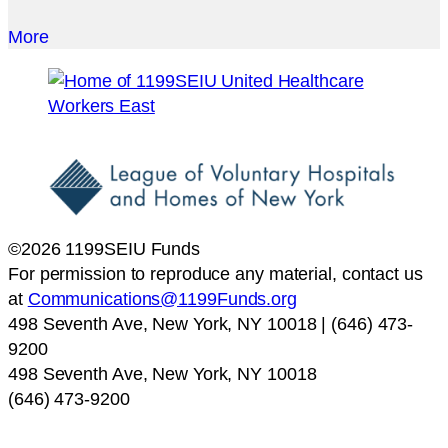
More
©2026 1199SEIU Funds
For permission to reproduce any material, contact us
at
Communications@1199Funds.org
498 Seventh Ave, New York, NY 10018 | (646) 473-
9200
498 Seventh Ave, New York, NY 10018
(646) 473-9200