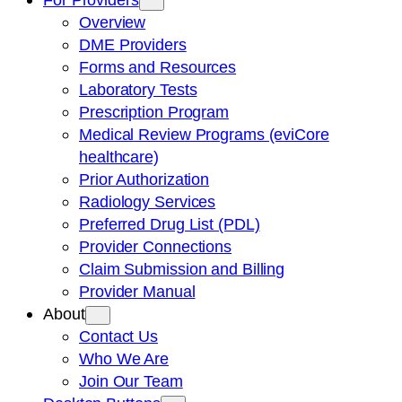
Overview
DME Providers
Forms and Resources
Laboratory Tests
Prescription Program
Medical Review Programs (eviCore
healthcare)
Prior Authorization
Radiology Services
Preferred Drug List (PDL)
Provider Connections
Claim Submission and Billing
Provider Manual
About
Contact Us
Who We Are
Join Our Team