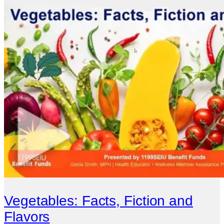
Vegetables: Facts, Fiction and
Flavors