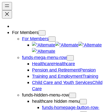
For Members
For Members
funds-mega-menu-row
Healthcare
Healthcare
Pension and Retirement
Pension
Training and Employment
Training
Child Care and Youth Services
Child
Care
funds-hidden-menu-row
healthcare hidden menu
funds-homepage-button-row-