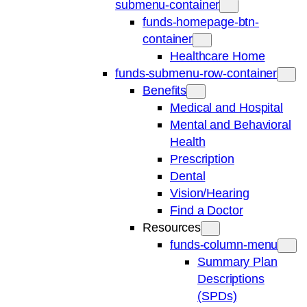
submenu-container
funds-homepage-btn-
container
Healthcare Home
funds-submenu-row-container
Benefits
Medical and Hospital
Mental and Behavioral
Health
Prescription
Dental
Vision/Hearing
Find a Doctor
Resources
funds-column-menu
Summary Plan
Descriptions
(SPDs)