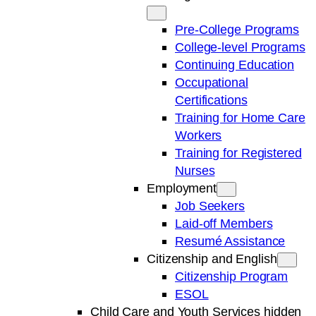
Pre-College Programs
College-level Programs
Continuing Education
Occupational
Certifications
Training for Home Care
Workers
Training for Registered
Nurses
Employment
Job Seekers
Laid-off Members
Resumé Assistance
Citizenship and English
Citizenship Program
ESOL
Child Care and Youth Services hidden