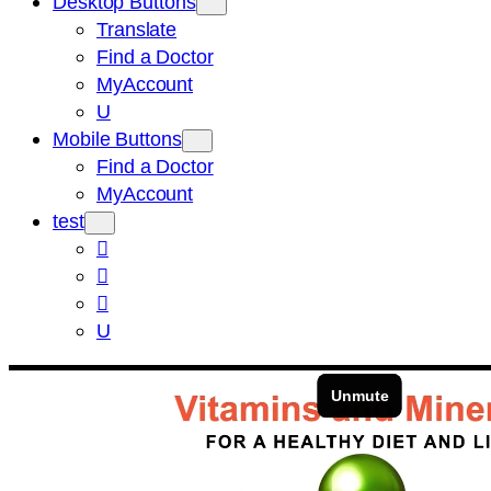
Desktop Buttons
Translate
Find a Doctor
MyAccount
U
Mobile Buttons
Find a Doctor
MyAccount
test



U