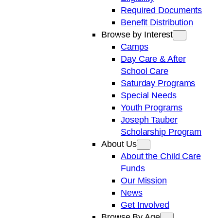
Required Documents
Benefit Distribution
Browse by Interest
Camps
Day Care & After
School Care
Saturday Programs
Special Needs
Youth Programs
Joseph Tauber
Scholarship Program
About Us
About the Child Care
Funds
Our Mission
News
Get Involved
Browse By Age