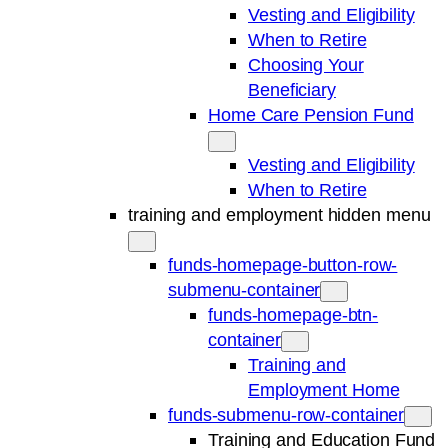
Vesting and Eligibility
When to Retire
Choosing Your
Beneficiary
Home Care Pension Fund
Vesting and Eligibility
When to Retire
training and employment hidden menu
funds-homepage-button-row-
submenu-container
funds-homepage-btn-
container
Training and
Employment Home
funds-submenu-row-container
Training and Education Fund