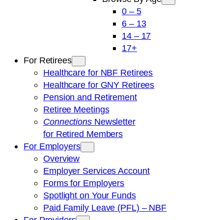
0 – 5
6 – 13
14 – 17
17+
For Retirees
Healthcare for NBF Retirees
Healthcare for GNY Retirees
Pension and Retirement
Retiree Meetings
Connections
Newsletter
for Retired Members
For Employers
Overview
Employer Services Account
Forms for Employers
Spotlight on Your Funds
Paid Family Leave (PFL) – NBF
For Providers