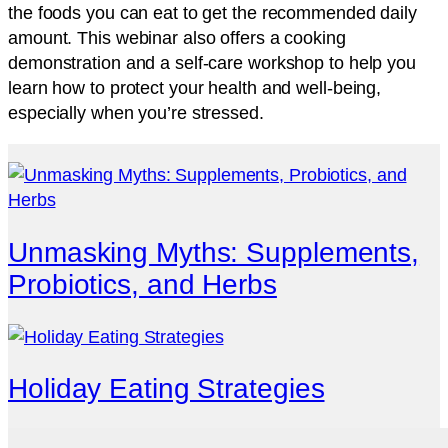
the foods you can eat to get the recommended daily
amount. This webinar also offers a cooking
demonstration and a self-care workshop to help you
learn how to protect your health and well-being,
especially when you’re stressed.
Unmasking Myths: Supplements,
Probiotics, and Herbs
Holiday Eating Strategies