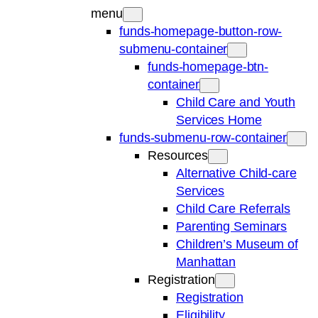
menu
funds-homepage-button-row-
submenu-container
funds-homepage-btn-
container
Child Care and Youth
Services Home
funds-submenu-row-container
Resources
Alternative Child-care
Services
Child Care Referrals
Parenting Seminars
Children’s Museum of
Manhattan
Registration
Registration
Eligibility