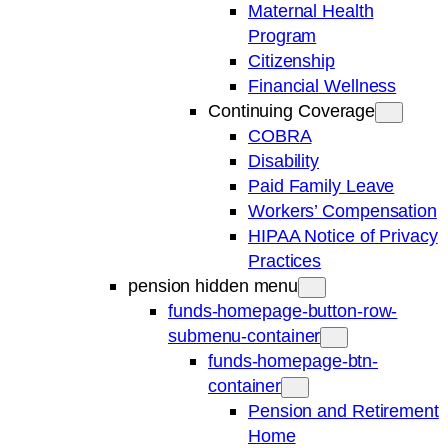
Maternal Health
Program
Citizenship
Financial Wellness
Continuing Coverage
COBRA
Disability
Paid Family Leave
Workers’ Compensation
HIPAA Notice of Privacy
Practices
pension hidden menu
funds-homepage-button-row-
submenu-container
funds-homepage-btn-
container
Pension and Retirement
Home