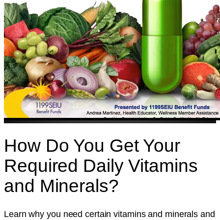
How Do You Get Your
Required Daily Vitamins
and Minerals?
Learn why you need certain vitamins and minerals and