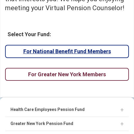
meeting your Virtual Pension Counselor!
Select Your Fund:
For National Benefit Fund Members
For Greater New York Members
Health Care Employees Pension Fund
Greater New York Pension Fund