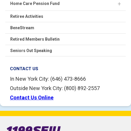
Home Care Pension Fund
Retiree Activities
BeneStream
Retired Members Bulletin
Seniors Out Speaking
CONTACT US
In New York City: (646) 473-8666
Outside New York City: (800) 892-2557
Contact Us Online