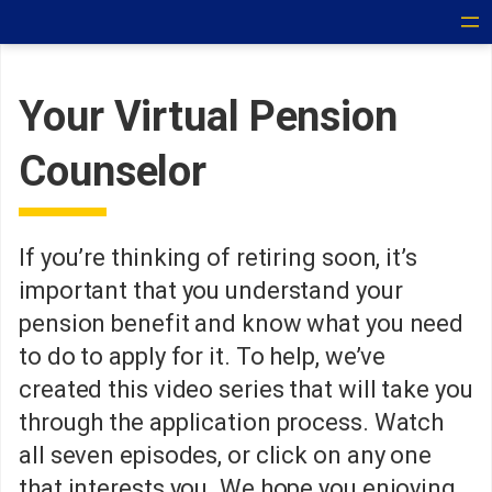
Your Virtual Pension
Counselor
If you’re thinking of retiring soon, it’s
important that you understand your
pension benefit and know what you need
to do to apply for it. To help, we’ve
created this video series that will take you
through the application process. Watch
all seven episodes, or click on any one
that interests you. We hope you enjoying