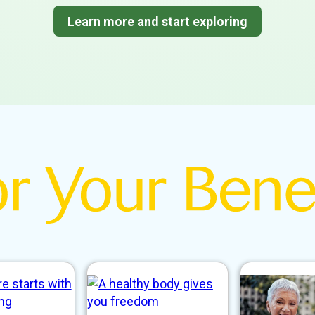
Learn more and start exploring