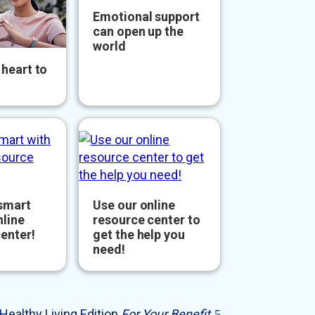
Emotional support
can open up the
world
heart to
 smart
Use our online
nline
resource center to
enter!
get the help you
need!
Healthy Living Edition
For Your Benefit