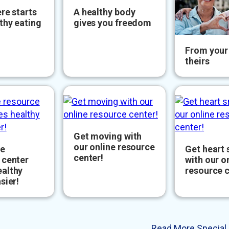
re starts
A healthy body
thy eating
gives you freedom
From your 
theirs
Get moving with
our online resource
ne
Get heart
center!
 center
with our o
althy
resource c
sier!
Read More Special 