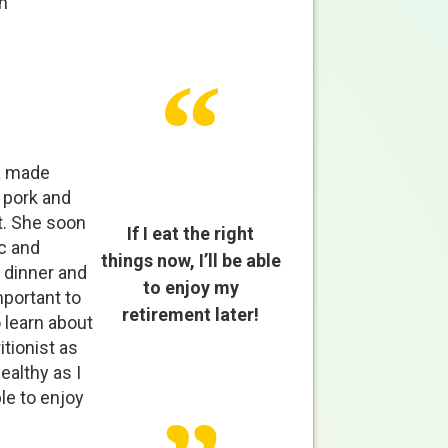
n
ña made
 pork and
t. She soon
If I eat the right
c and
things now, I’ll be able
 dinner and
to enjoy my
mportant to
retirement later!
 learn about
tionist as
ealthy as I
ble to enjoy