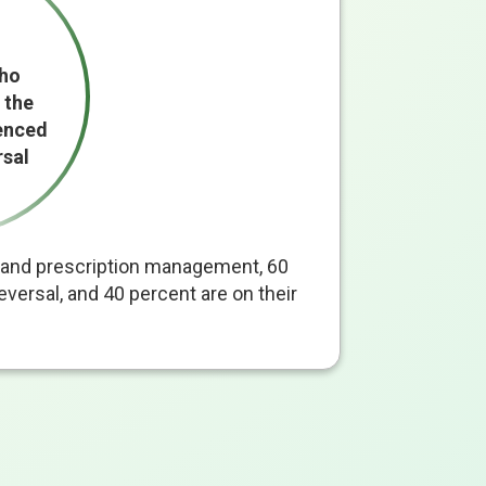
who
 the
enced
rsal
al and prescription management, 60
versal, and 40 percent are on their