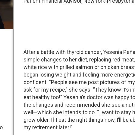
Patient Financial Advisor, NewYork-Presbyteria
After a battle with thyroid cancer, Yesenia Pe
simple changes to her diet, replacing red meat,
white rice with grilled salmon or chicken breas
began losing weight and feeling more energeti
confident. “People see me post pictures of my
ask for my recipe,” she says. “They know it’s i
eat healthy too!” Yesenia’s doctor was happy to
the changes and recommended she see a nutri
well—which she intends to do. “I want to stay h
grow older. If I eat the right things now, I’ll be a
to
my retirement later!”