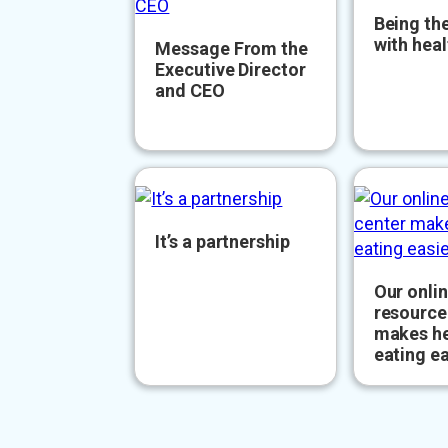
Being the
with heal
Message From the
Executive Director
and CEO
It’s a partnership
Our onli
resource
makes he
eating ea