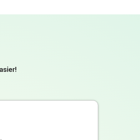
asier!