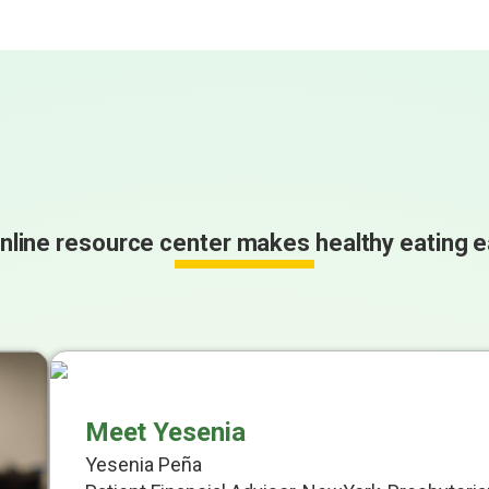
nline resource center makes healthy eating e
Meet Yesenia
Yesenia Peña