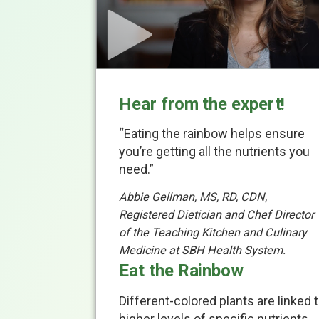
Hear from the expert!
“Eating the rainbow helps ensure
you’re getting all the nutrients you
need.”
Abbie Gellman, MS, RD, CDN,
Registered Dietician and Chef Director
of the Teaching Kitchen and Culinary
Medicine at SBH Health System.
Eat the Rainbow
Different-colored plants are linked 
higher levels of specific nutrients