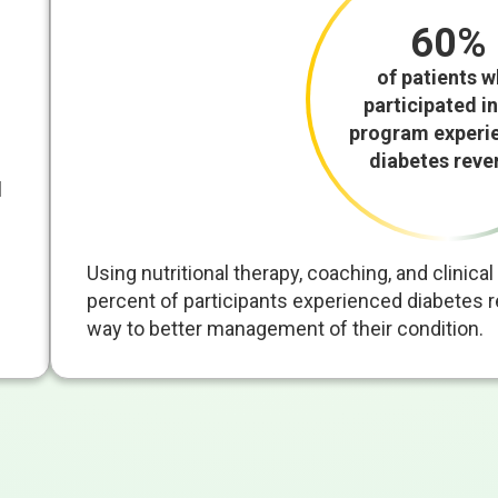
60%
of patients 
participated in
program experi
diabetes reve
l
Using nutritional therapy, coaching, and clinic
percent of participants experienced diabetes re
way to better management of their condition.