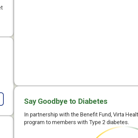
et
Say Goodbye to Diabetes
In partnership with the Benefit Fund, Virta Heal
program to members with Type 2 diabetes.