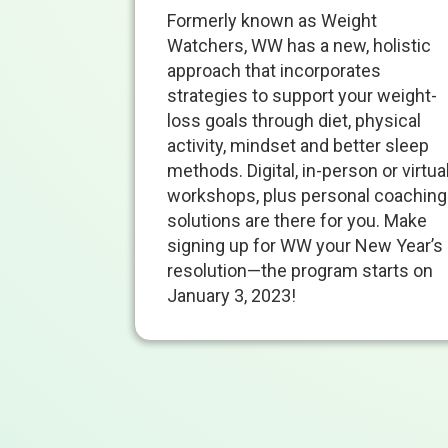
Formerly known as Weight
Watchers, WW has a new, holistic
approach that incorporates
strategies to support your weight-
loss goals through diet, physical
activity, mindset and better sleep
methods. Digital, in-person or virtua
workshops, plus personal coaching
solutions are there for you. Make
signing up for WW your New Year’s
resolution—the program starts on
January 3, 2023
!