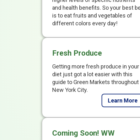
and health benefits. So your best b
is to eat fruits and vegetables of
different colors every day!
Fresh Produce
Getting more fresh produce in your
diet just got a lot easier with this
guide to Green Markets throughout
New York City.
Learn More
Coming Soon! WW