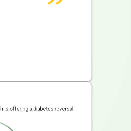
th is offering a diabetes reversal