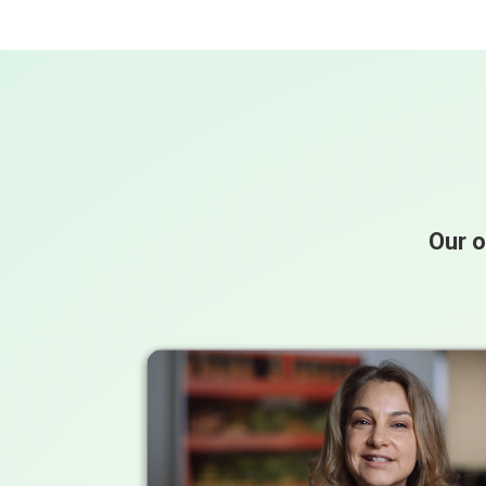
Our o