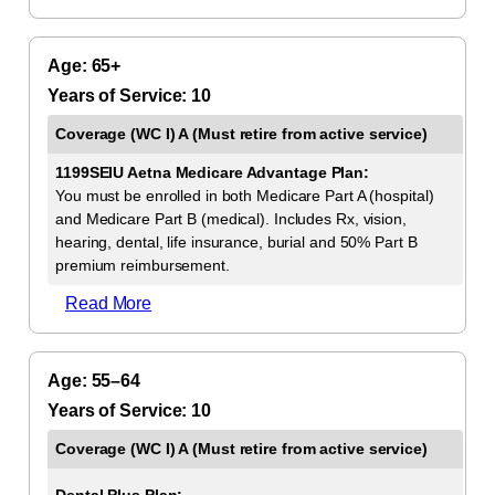
65+
10
1199SEIU Aetna Medicare Advantage Plan:
You must be enrolled in both Medicare Part A (hospital)
and Medicare Part B (medical). Includes Rx, vision,
hearing, dental, life insurance, burial and 50% Part B
premium reimbursement.
Read More
55–64
10
Dental Plus Plan: