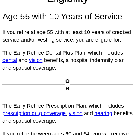
Age 55 with 10 Years of Service
If you retire at age 55 with at least 10 years of credited
service and/or vesting service, you are eligible for:
The Early Retiree Dental Plus Plan
, which includes
dental
and
vision
benefits, a hospital indemnity plan
and spousal coverage;
O
R
The Early Retiree Prescription Plan
, which includes
prescription drug coverage
,
vision
and
hearing
benefits
and spousal coverage.
If you retire between ages 60 and 64, you will receive