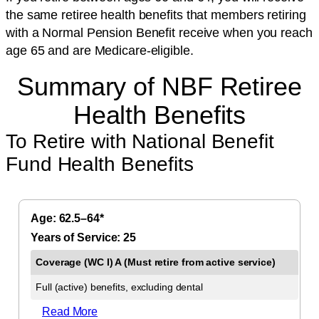
the same retiree health benefits that members retiring
with a Normal Pension Benefit receive when you reach
age 65 and are Medicare-eligible.
Summary of NBF Retiree
Health Benefits
To Retire with National Benefit
Fund Health Benefits
62.5–64*
25
Full (active) benefits, excluding dental
Read More