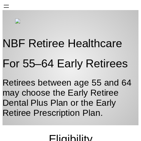
NBF Retiree Healthcare
For 55–64 Early Retirees
Retirees between age 55 and 64
may choose the Early Retiree
Dental Plus Plan or the Early
Retiree
Prescription Plan.
Eligibility