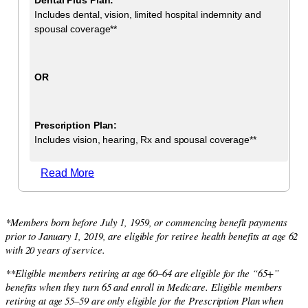
Includes dental, vision, limited hospital indemnity and
spousal coverage**
OR
Prescription Plan:
Includes vision, hearing, Rx and spousal coverage**
Read More
*Members born before July 1, 1959, or commencing benefit payments
prior to January 1, 2019, are eligible for retiree health benefits at age 62
with 20 years of service.
**Eligible members retiring at age 60–64 are eligible for the “65+”
benefits when they turn 65 and enroll in Medicare. Eligible members
retiring at age 55–59 are only eligible for the Prescription Plan when