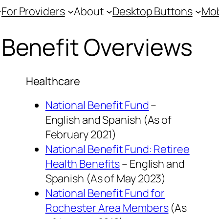
For Providers
About
Desktop Buttons
Mob
Benefit Overviews
Healthcare
National Benefit Fund
–
English and Spanish (As of
February 2021
)
National Benefit Fund: Retiree
Health Benefits
– English and
Spanish
(As of
May 2023
)
National Benefit Fund for
Rochester Area Members
(As