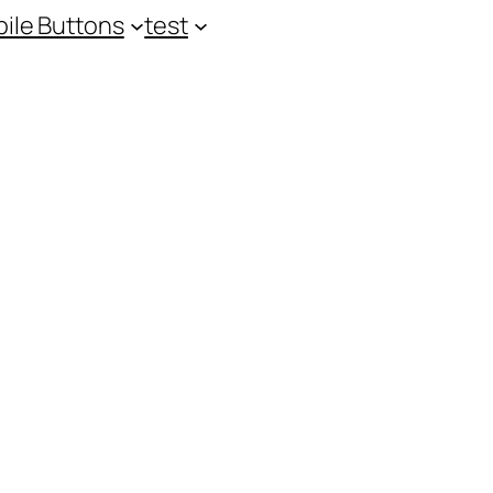
ile Buttons
test