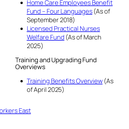
Home Care Employees Benefit
Fund – Four Languages
(As of
September 2018
)
Licensed Practical Nurses
Welfare Fund
(As of
March
2025
)
Training and Upgrading Fund
Overviews
Training Benefits Overview
(As
of
April 2025
)