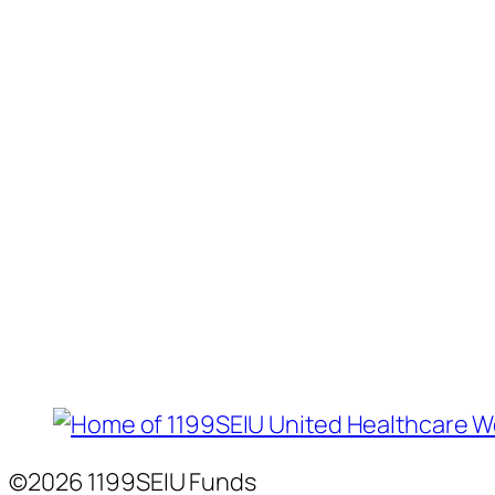
©2026 1199SEIU Funds