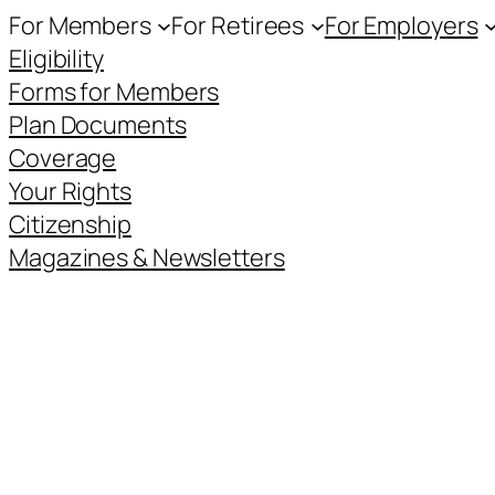
For Members
For Retirees
For Employers
Eligibility
Forms for Members
Plan Documents
Coverage
Your Rights
Citizenship
Magazines & Newsletters