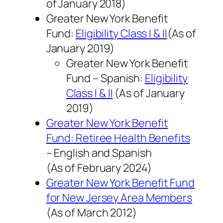
of
January 2018
)
Greater New York Benefit
Fund:
Eligibility Class I & II
(As of
January 2019
)
Greater New York Benefit
Fund – Spanish:
Eligibility
Class I & II
(As of
January
2019
)
Greater New York Benefit
Fund: Retiree Health Benefits
– English and Spanish
(As of
February 2024
)
Greater New York Benefit Fund
for New Jersey Area Members
(As of
March 2012
)