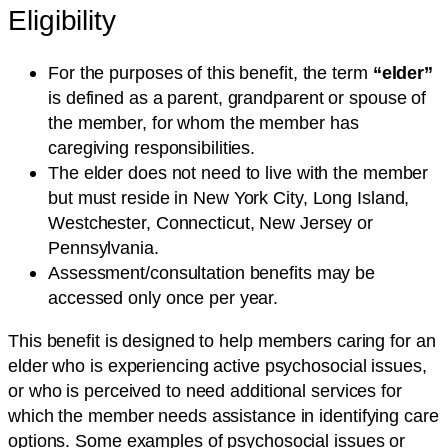
Eligibility
For the purposes of this benefit, the term
“elder”
is defined as a parent, grandparent or spouse of
the member, for whom the member has
caregiving responsibilities.
The elder does not need to live with the member
but must reside in New York City, Long Island,
Westchester, Connecticut, New Jersey or
Pennsylvania.
Assessment/consultation benefits may be
accessed only once per year.
This benefit is designed to help members caring for an
elder who is experiencing active psychosocial issues,
or who is perceived to need additional services for
which the member needs assistance in identifying care
options. Some examples of psychosocial issues or