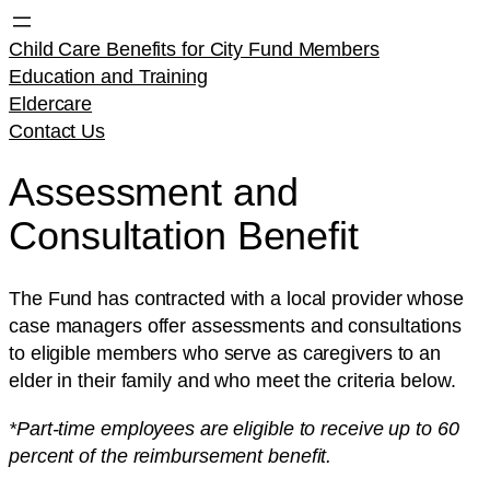
Child Care Benefits for City Fund Members
Education and Training
Eldercare
Contact Us
Assessment and
Consultation Benefit
The Fund has contracted with a local provider whose
case managers offer assessments and consultations
to eligible members who serve as caregivers to an
elder in their family and who meet the criteria below.
*Part-time employees are eligible to receive up to 60
percent of the reimbursement benefit.