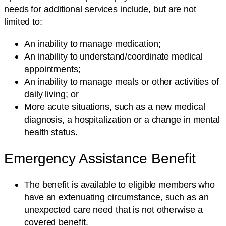
needs for additional services include, but are not
limited to:
An inability to manage medication;
An inability to understand/coordinate medical
appointments;
An inability to manage meals or other activities of
daily living; or
More acute situations, such as a new medical
diagnosis, a hospitalization or a change in mental
health status.
Emergency Assistance Benefit
The benefit is available to eligible members who
have an extenuating circumstance, such as an
unexpected care need that is not otherwise a
covered benefit.