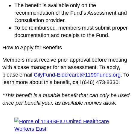
The benefit is available only on the
recommendation of the Fund’s Assessment and
Consultation provider.
To be reimbursed, members must submit proper
documentation and receipts to the Fund.
How to Apply for Benefits
Members must receive prior approval before meeting
with a case manager for an assessment. To apply,
please email
CityFund-Eldercare@1199Funds.org
. To
learn more about this benefit, call (646) 473-8330.
*This benefit is a taxable benefit that can only be used
once per benefit year, as available monies allow.