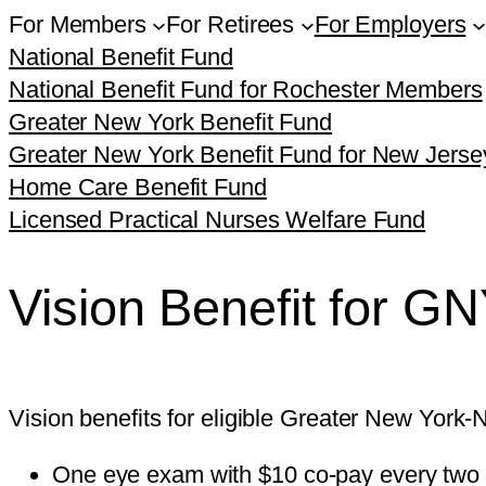
For Members
For Retirees
For Employers
National Benefit Fund
National Benefit Fund for Rochester Members
Greater New York Benefit Fund
Greater New York Benefit Fund for New Jers
Home Care Benefit Fund
Licensed Practical Nurses Welfare Fund
Vision Benefit for 
Vision benefits for eligible Greater New Yor
One eye exam with $10 co-pay every two