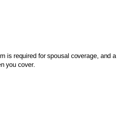
ium is required for spousal coverage, and a
en you cover.