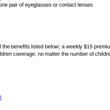
ne pair of eyeglasses or contact lenses
 all the benefits listed below; a weekly $15 prem
ildren coverage, no matter the number of childr
)