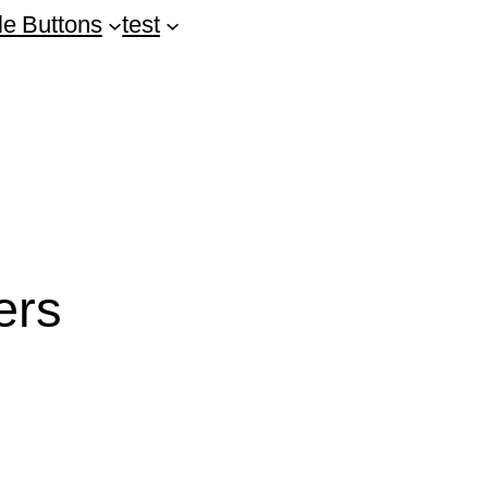
le Buttons
test
ers