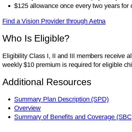
$125 allowance once every two years for o
Find a Vision Provider through Aetna
Who Is Eligible?
Eligibility Class I, II and III members receive
weekly $10 premium is required for eligible ch
Additional Resources
Summary Plan Description (SPD)
Overview
Summary of Benefits and Coverage (SBC