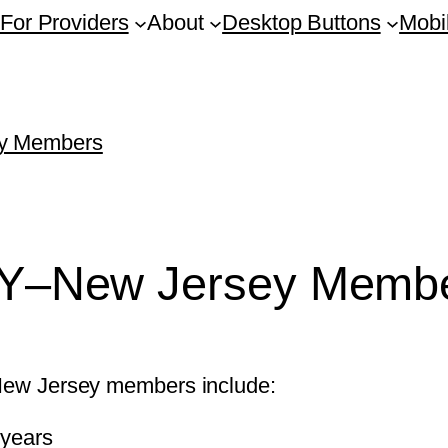
For Providers
About
Desktop Buttons
Mobi
ey Members
GNY–New Jersey Memb
k-New Jersey members include:
 years