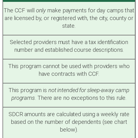
The CCF will
only
make payments for day camps that
are licensed by, or registered with, the city, county or
state.
Selected providers must have a tax identification
number and established course descriptions.
This program cannot be used with providers who
have contracts with CCF.
This program is
not intended for sleep-away camp
programs
. There are no exceptions to this rule.
SDCR amounts are calculated using a weekly rate
based on the number of dependents (see chart
below).