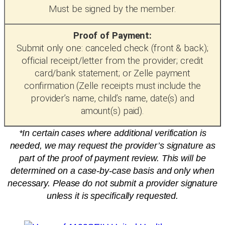
Must be signed by the member.
Proof of Payment:
Submit only one: canceled check (front & back);
official receipt/letter from the provider; credit
card/bank statement; or Zelle payment
confirmation (Zelle receipts must include the
provider’s name, child’s name, date(s) and
amount(s) paid).
*In certain cases where additional verification is
needed, we may request the provider’s signature as
part of the proof of payment review. This will be
determined on a case-by-case basis and only when
necessary. Please do not submit a provider signature
unless it is specifically requested.