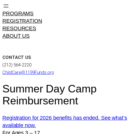
PROGRAMS
REGISTRATION
RESOURCES
ABOUT US
CONTACT US
(212) 564-2220
ChildCare@1199Funds.org
Summer Day Camp
Reimbursement
Registration for 2026 benefits has ended. See what’s
available now.
For Ages 3 – 17