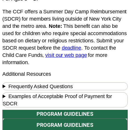
The CCF offers a Summer Day Camp Reimbursement
(SDCR) for members living outside of New York City
and the metro area.
Note:
This benefit can also be
used for children who require special accommodations
based on dietary or religious restrictions. Submit your
SDCR request before the
deadline
. To contact the
Child Care Funds,
visit our web page
for more
information.
Additional Resources
Frequently Asked Questions
Examples of Acceptable Proof of Payment for
SDCR
PROGRAM GUIDELINES