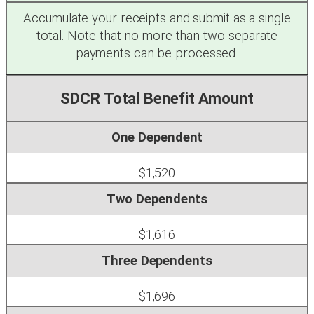
Accumulate your receipts and submit as a single
total. Note that no more than two separate
payments can be processed.
SDCR Total Benefit Amount
$1,520
$1,616
$1,696