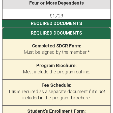
$1,728
REQUIRED DOCUMENTS
Completed SDCR Form:
Must be signed by the member.*
Program Brochure:
Must include the program outline.
Fee Schedule:
This is required as a separate document if it’s
not
included in the program brochure.
Student’s Enrollment Form: