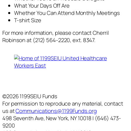
What Your Days Off Are
Whether You Can Attend Monthly Meetings
T-shirt Size
For more information, please contact Cherril
Robinson at (212) 564-2220, ext. 8347.
©2026 1199SEIU Funds
For permission to reproduce any material, contact
us at
Communications@1199Funds.org
498 Seventh Ave, New York, NY 10018 | (646) 473-
9200