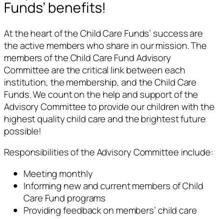
Funds’ benefits!
At the heart of the Child Care Funds’ success are
the active members who share in our mission. The
members of the Child Care Fund Advisory
Committee are the critical link between each
institution, the membership, and the Child Care
Funds. We count on the help and support of the
Advisory Committee to provide our children with the
highest quality child care and the brightest future
possible!
Responsibilities of the Advisory Committee include:
Meeting monthly
Informing new and current members of Child
Care Fund programs
Providing feedback on members’ child care