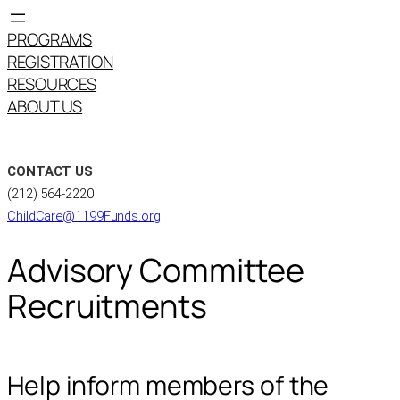
PROGRAMS
REGISTRATION
RESOURCES
ABOUT US
CONTACT US
(212) 564-2220
ChildCare@1199Funds.org
Advisory Committee
Recruitments
Help inform members of the