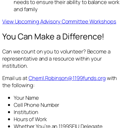
needs to ensure their ability to balance work
and family
View Upcoming Advisory Committee Workshops
You Can Make a Difference!
Can we count on you to volunteer? Become a
representative and a resource within your
institution.
Email us at
Cherril.Robinson@1199funds.org
with
the following:
Your Name
Cell Phone Number
Institution
Hours of Work
Whether You’re an 1199SEIU Delegate